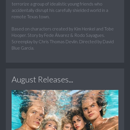
terrorize a group of idealistic young friends who
accidentally disrupt his carefully shielded world in a
remote Texas town.
Based on characters created by Kim Henkel and Tobe
Hooper. Story by Fede Álvarez & Rodo Sayagues.
Screenplay by Chris Thomas Devlin. Directed by David
Blue Garcia.
August Releases...