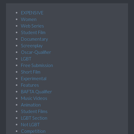
EXPENSIVE
Women
Web Series
Student Film
Documentary
Screenplay
Oscar-Qualifier
LGBT
Free Submission
Short Film
Experimental
Features
BAFTA Qualifier
Music Videos
Animation
Student Films
LGBT Section
Not LGBT
Competition