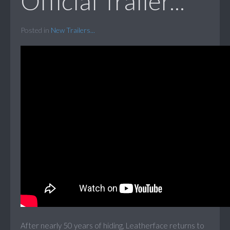
Official Trailer...
Posted in
New Trailers...
After nearly 50 years of hiding, Leatherface returns to