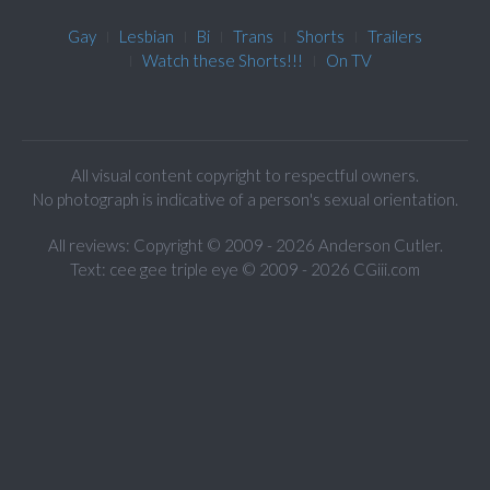
Gay
Lesbian
Bi
Trans
Shorts
Trailers
Watch these Shorts!!!
On TV
All visual content copyright to respectful owners.
No photograph is indicative of a person's sexual orientation.
All reviews: Copyright © 2009 - 2026 Anderson Cutler.
Text: cee gee triple eye © 2009 - 2026 CGiii.com