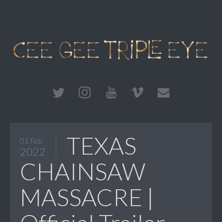
TEXAS
01 Feb
2022
CHAINSAW
MASSACRE |