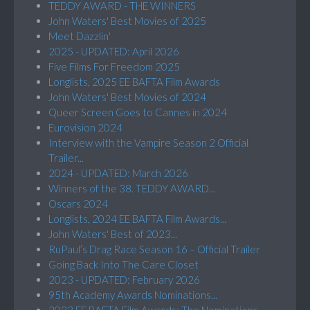
TEDDY AWARD - THE WINNERS
John Waters' Best Movies of 2025
Meet Dazzlin'
2025 - UPDATED: April 2026
Five Films For Freedom 2025
Longlists, 2025 EE BAFTA Film Awards
John Waters' Best Movies of 2024
Queer Screen Goes to Cannes in 2024
Eurovision 2024
Interview with the Vampire Season 2 Official
Trailer...
2024 - UPDATED: March 2026
Winners of the 38. TEDDY AWARD...
Oscars 2024
Longlists, 2024 EE BAFTA Film Awards...
John Waters' Best of 2023...
RuPaul’s Drag Race Season 16 – Official Trailer
Going Back Into The Care Closet
2023 - UPDATED: February 2026
95th Academy Awards Nominations...
2023 EE BAFTA Film Awards: The Nominations...