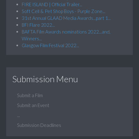
FIRE ISLAND | Official Trailer...
Soft Cell & Pet Shop Boys - Purple Zone...
31st Annual GLAAD Media Awards...part 1...
BFI Flare 2022...
BAFTA Film Awards nominations 2022...and,
Winners...
Glasgow Film Festival 2022...
Submission Menu
Submit a Film
Submit an Event
...
Submission Deadlines