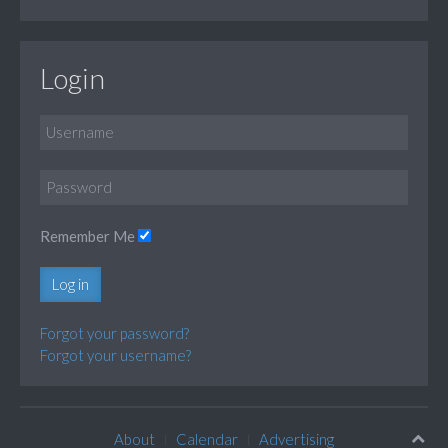
Login
Remember Me
Log in
Forgot your password?
Forgot your username?
About
Calendar
Advertising