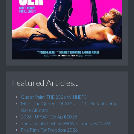
Featured Articles...
Queer Palm: THE 2026 WINNERS
Meet The Queens Of All Stars 11 - RuPaul’s Drag
Race All Stars
2026 - UPDATED: April 2026
The Ultimate Lesbian/WLW Film Survey 2026!
Five Films For Freedom 2026