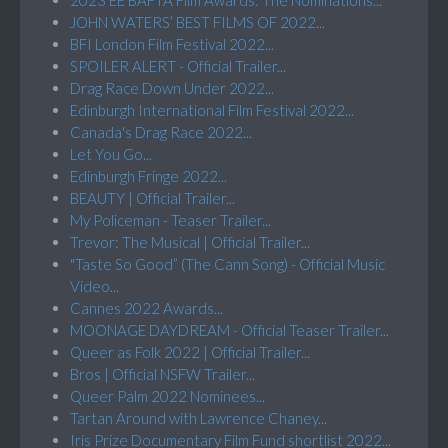
JOHN WATERS’ BEST FILMS OF 2022...
BFI London Film Festival 2022...
SPOILER ALERT - Official Trailer...
Drag Race Down Under 2022...
Edinburgh International Film Festival 2022...
Canada's Drag Race 2022...
Let You Go...
Edinburgh Fringe 2022...
BEAUTY | Official Trailer...
My Policeman - Teaser Trailer...
Trevor: The Musical | Official Trailer...
"Taste So Good” (The Cann Song) - Official Music
Video...
Cannes 2022 Awards...
MOONAGE DAYDREAM - Official Teaser Trailer...
Queer as Folk 2022 | Official Trailer...
Bros | Official NSFW Trailer...
Queer Palm 2022 Nominees...
Tartan Around with Lawrence Chaney...
Iris Prize Documentary Film Fund shortlist 2022...