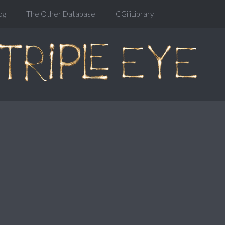
og
The Other Database
CGiiiLibrary