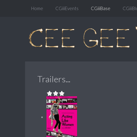
Home
CGiiiEvents
CGiiiBase
CGiiiBl
Trailers...