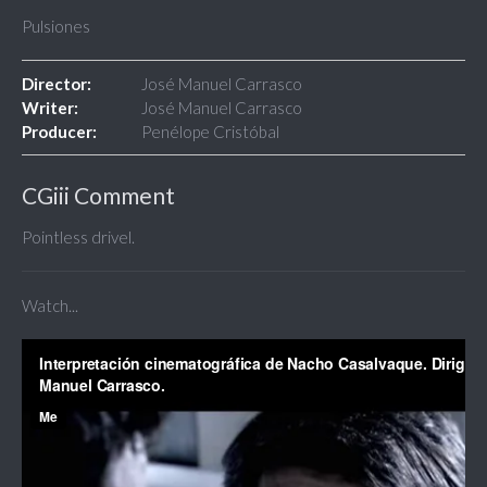
Pulsiones
Director:
José Manuel Carrasco
Writer:
José Manuel Carrasco
Producer:
Penélope Cristóbal
CGiii Comment
Pointless drivel.
Watch...