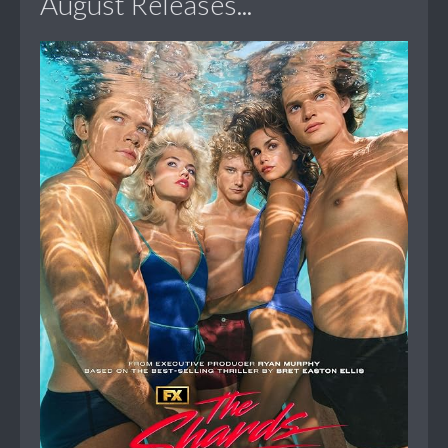
August Releases...