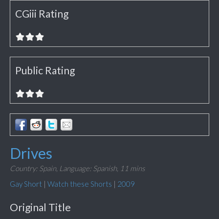
CGiii Rating
Public Rating
Drives
Country: Spain,
Language: Spanish,
11 mins
Gay Short
|
Watch these Shorts
|
2009
Original Title