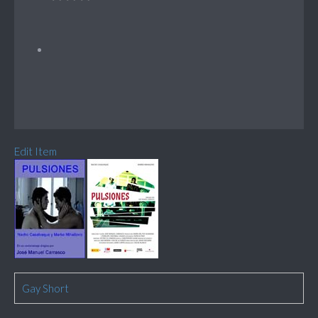
Edit Item
Gay Short