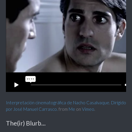
Interpretación cinematográfica de Nacho Casalvaque. Dirigido
por José Manuel Carrasco.
from
Me
on
Vimeo
.
The(ir) Blurb...