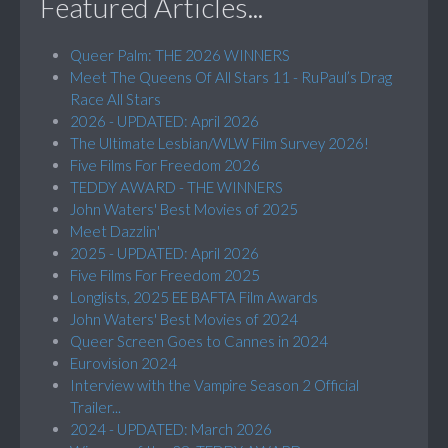
Featured Articles...
Queer Palm: THE 2026 WINNERS
Meet The Queens Of All Stars 11 - RuPaul’s Drag
Race All Stars
2026 - UPDATED: April 2026
The Ultimate Lesbian/WLW Film Survey 2026!
Five Films For Freedom 2026
TEDDY AWARD - THE WINNERS
John Waters' Best Movies of 2025
Meet Dazzlin'
2025 - UPDATED: April 2026
Five Films For Freedom 2025
Longlists, 2025 EE BAFTA Film Awards
John Waters' Best Movies of 2024
Queer Screen Goes to Cannes in 2024
Eurovision 2024
Interview with the Vampire Season 2 Official
Trailer...
2024 - UPDATED: March 2026