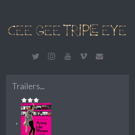
Trailers...