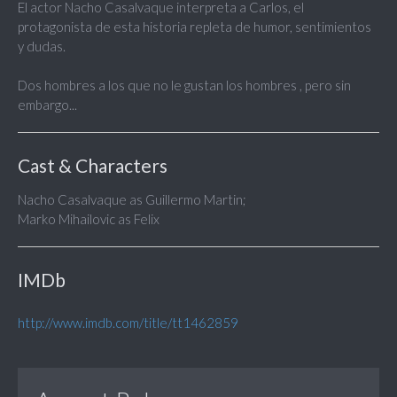
El actor Nacho Casalvaque interpreta a Carlos, el
protagonista de esta historia repleta de humor, sentimientos
y dudas.
Dos hombres a los que no le gustan los hombres , pero sin
embargo...
Cast & Characters
Nacho Casalvaque as Guillermo Martin;
Marko Mihailovic as Felix
IMDb
http://www.imdb.com/title/tt1462859