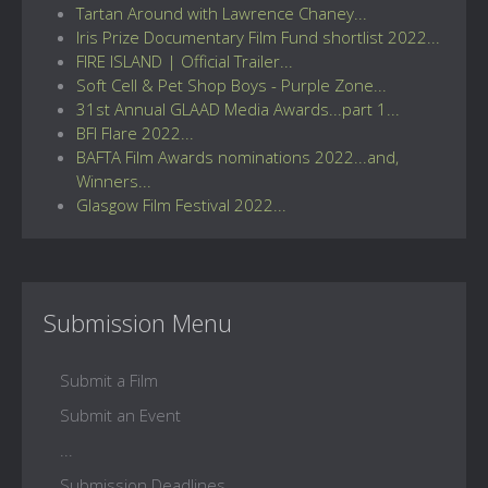
Tartan Around with Lawrence Chaney...
Iris Prize Documentary Film Fund shortlist 2022...
FIRE ISLAND | Official Trailer...
Soft Cell & Pet Shop Boys - Purple Zone...
31st Annual GLAAD Media Awards...part 1...
BFI Flare 2022...
BAFTA Film Awards nominations 2022...and,
Winners...
Glasgow Film Festival 2022...
Submission Menu
Submit a Film
Submit an Event
...
Submission Deadlines