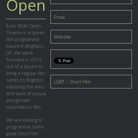
Open
Email
Eyes Wide Open
Cinema is a queer
Website
film programme
based in Brighton,
UK. We were
founded in 2012
out of a desire to
bring a regular film
series to Brighton
LGBT
|
Short Film
exploring the lives
and work of sexual
and gender
minorities in film.
We are looking to
programme some
great short film