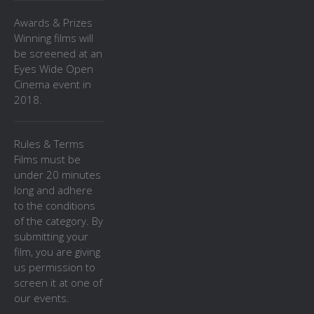
Awards & Prizes
Winning films will
be screened at an
Eyes Wide Open
Cinema event in
2018.
Rules & Terms
Films must be
under 20 minutes
long and adhere
to the conditions
of the category. By
submitting your
film, you are giving
us permission to
screen it at one of
our events.