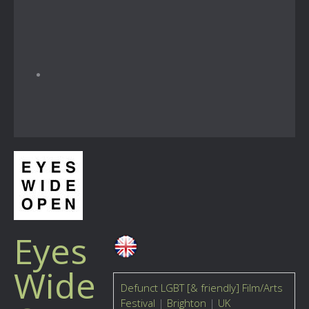
Eyes
Wide
Defunct LGBT [& friendly] Film/Arts
Festival
|
Brighton
|
UK