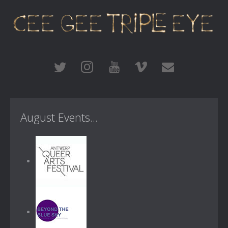
August Events...