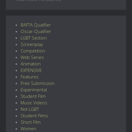
BAFTA Qualifier
Oscar-Qualifier
LGBT Section
Screenplay
Competition
Web Series
Animation
EXPENSIVE
Features
Free Submission
Experimental
Student Film
Music Videos
Not LGBT
Student Films
Short Film
Women