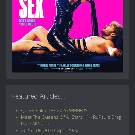
Featured Articles...
Queer Palm: THE 2026 WINNERS
Meet The Queens Of All Stars 11 - RuPaul’s Drag
Race All Stars
2026 - UPDATED: April 2026