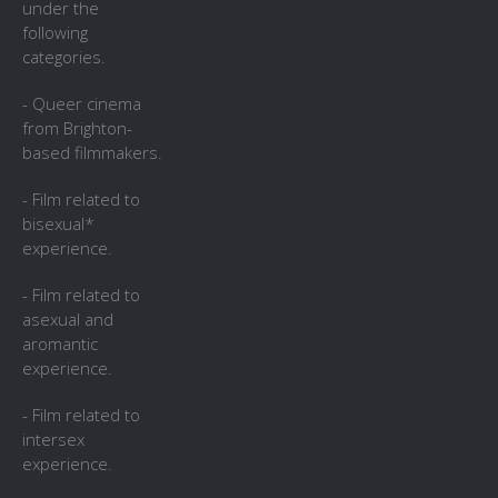
under the
following
categories.
- Queer cinema
from Brighton-
based filmmakers.
- Film related to
bisexual*
experience.
- Film related to
asexual and
aromantic
experience.
- Film related to
intersex
experience.