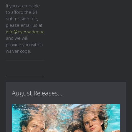
If you are unable
to afford the $1
submission fee,
please email us at
info@eyeswideopencinema.co.uk
and we will
provide you with a
waiver code.
August Releases...