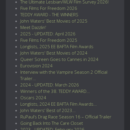
The Ultimate Lesbian/WLW Film Survey 2026!
Five Films For Freedom 2026
TEDDY AWARD - THE WINNERS
John Waters' Best Movies of 2025
Meet Dazzlin'
2025 - UPDATED: April 2026
Five Films For Freedom 2025
Longlists, 2025 EE BAFTA Film Awards
John Waters' Best Movies of 2024
Queer Screen Goes to Cannes in 2024
Eurovision 2024
Interview with the Vampire Season 2 Official
Trailer...
2024 - UPDATED: March 2026
Winners of the 38. TEDDY AWARD...
Oscars 2024
Longlists, 2024 EE BAFTA Film Awards...
John Waters' Best of 2023...
RuPaul’s Drag Race Season 16 – Official Trailer
Going Back Into The Care Closet
2023 - UPDATED: February 2026