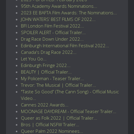
95th Academy Awards Nominations...
2023 EE BAFTA Film Awards: The Nominations...
JOHN WATERS’ BEST FILMS OF 2022...
BFI London Film Festival 2022...
SPOILER ALERT - Official Trailer...
Drag Race Down Under 2022...
Edinburgh International Film Festival 2022...
Canada's Drag Race 2022...
Let You Go...
Edinburgh Fringe 2022...
BEAUTY | Official Trailer...
My Policeman - Teaser Trailer...
Trevor: The Musical | Official Trailer...
"Taste So Good” (The Cann Song) - Official Music
Video...
Cannes 2022 Awards...
MOONAGE DAYDREAM - Official Teaser Trailer...
Queer as Folk 2022 | Official Trailer...
Bros | Official NSFW Trailer...
Queer Palm 2022 Nominees...