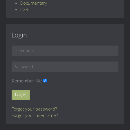
Documentary
LGBT
Login
Remember Me
Log in
Forgot your password?
Forgot your username?