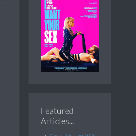
Featured
Articles...
Queer Palm: THE 2026