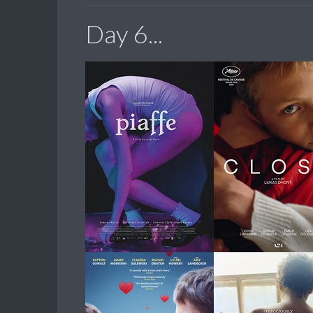
Day 6...