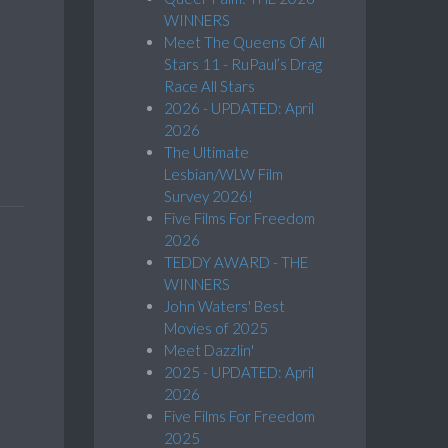
WINNERS
Meet The Queens Of All
Stars 11 - RuPaul’s Drag
Race All Stars
2026 - UPDATED: April
2026
The Ultimate
Lesbian/WLW Film
Survey 2026!
Five Films For Freedom
2026
TEDDY AWARD - THE
WINNERS
John Waters' Best
Movies of 2025
Meet Dazzlin'
2025 - UPDATED: April
2026
Five Films For Freedom
2025