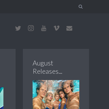
August
Releases...