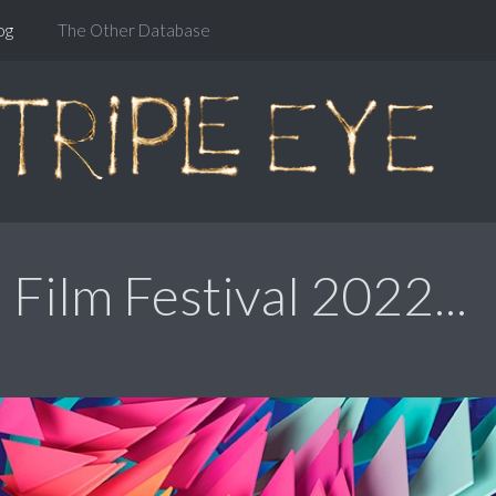
og
The Other Database
Film Festival 2022...