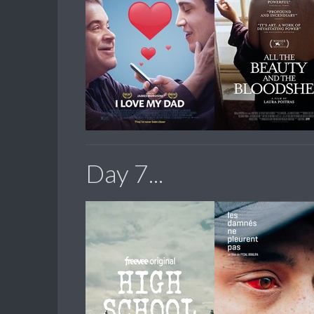
Day 7...