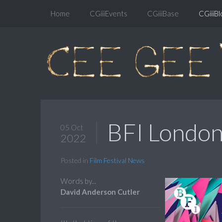
Home
CGiiiEvents
CGiiiBase
CGiiiBl
BFI London 
05 Oct
2022
Posted in
Film Festival News
Words by...
David Anderson Cutler