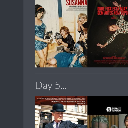
Day 5...