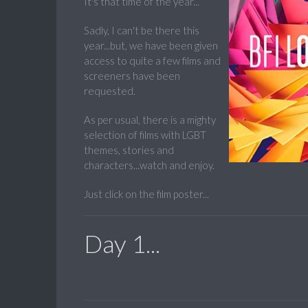
It's that time of the year...
Sadly, I can't be there this
year...but, we have been given
access to quite a few films and
screeners have been
requested.
As per usual, there is a mighty
selection of films with LGBT
themes, stories and
characters...watch and enjoy.
Just click on the film poster...
Day 1...