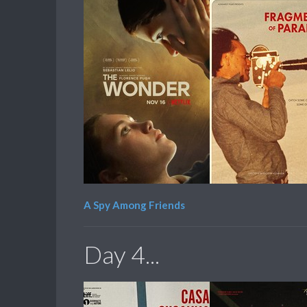
A Spy Among Friends
Day 4...