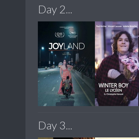
Day 2...
Day 3...