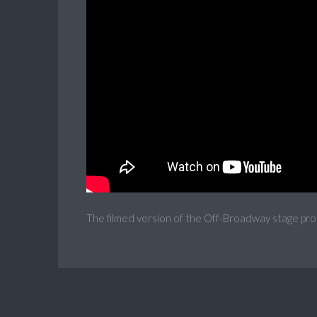
The filmed version of the Off-Broadway stage pro