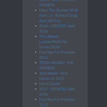
WINNERS
Meet The Queens Of All
Stars 11 - RuPaul’s Drag
Race All Stars
2026 - UPDATED: April
2026
The Ultimate
Lesbian/WLW Film
Survey 2026!
Five Films For Freedom
2026
TEDDY AWARD - THE
WINNERS
John Waters' Best
Movies of 2025
Meet Dazzlin'
2025 - UPDATED: April
2026
Five Films For Freedom
2025