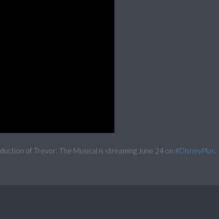
duction of Trevor: The Musical is streaming June 24 on
#DisneyPlus
.