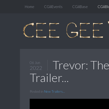
Home
CGiiiEvents
CGiiiBase
CGiiiBl
Trevor: The
06 Jun
2022
Trailer...
Posted in
New Trailers...