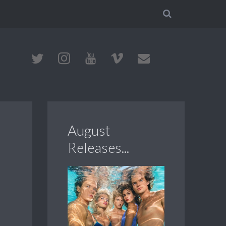
August
Releases...