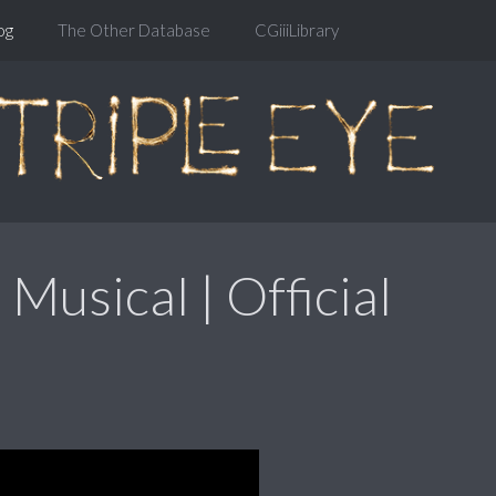
og
The Other Database
CGiiiLibrary
 Musical | Official