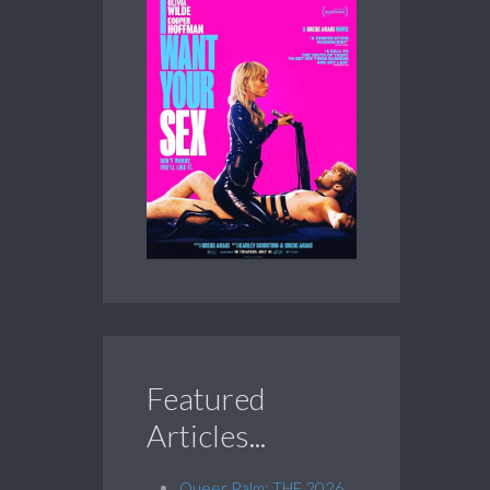
Featured
Articles...
Queer Palm: THE 2026