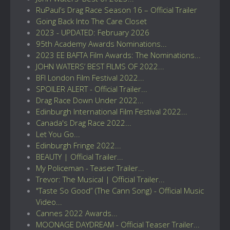
RuPaul’s Drag Race Season 16 – Official Trailer
Going Back Into The Care Closet
2023 - UPDATED: February 2026
95th Academy Awards Nominations...
2023 EE BAFTA Film Awards: The Nominations...
JOHN WATERS’ BEST FILMS OF 2022...
BFI London Film Festival 2022...
SPOILER ALERT - Official Trailer...
Drag Race Down Under 2022...
Edinburgh International Film Festival 2022...
Canada's Drag Race 2022...
Let You Go...
Edinburgh Fringe 2022...
BEAUTY | Official Trailer...
My Policeman - Teaser Trailer...
Trevor: The Musical | Official Trailer...
"Taste So Good” (The Cann Song) - Official Music
Video...
Cannes 2022 Awards...
MOONAGE DAYDREAM - Official Teaser Trailer...