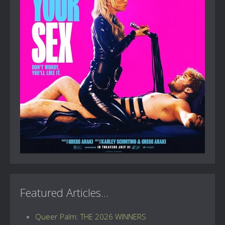
Featured Articles...
Queer Palm: THE 2026 WINNERS