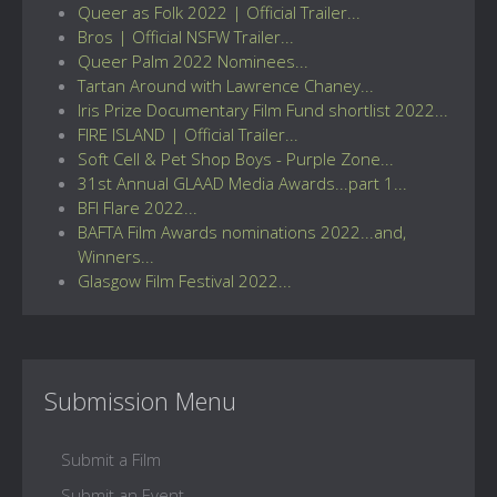
Queer as Folk 2022 | Official Trailer...
Bros | Official NSFW Trailer...
Queer Palm 2022 Nominees...
Tartan Around with Lawrence Chaney...
Iris Prize Documentary Film Fund shortlist 2022...
FIRE ISLAND | Official Trailer...
Soft Cell & Pet Shop Boys - Purple Zone...
31st Annual GLAAD Media Awards...part 1...
BFI Flare 2022...
BAFTA Film Awards nominations 2022...and,
Winners...
Glasgow Film Festival 2022...
Submission Menu
Submit a Film
Submit an Event