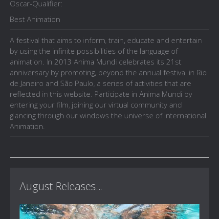
Oscar-Qualifier:
Best Animation
A festival that aims to inform, train, educate and entertain
by using the infinite possibilities of the language of
animation. In 2013 Anima Mundi celebrates its 21st
anniversary by promoting, beyond the annual festival in Rio
de Janeiro and São Paulo, a series of activities that are
reflected in this website. Participate in Anima Mundi by
entering your film, joining our virtual community and
glancing through our windows the universe of International
Animation.
August Releases...