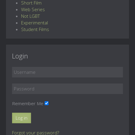
Short Film
Web Series
Not LGBT
Experimental
Student Films
Login
Remember Me
Log in
Forgot your password?