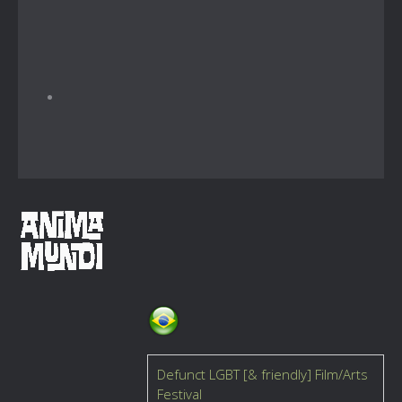
Defunct LGBT [& friendly] Film/Arts
Festival