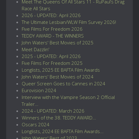
Meet The Queens Of All Stars 11 - RuPaul’s Drag
Race All Stars
2026 - UPDATED: April 2026
The Ultimate Lesbian/WLW Film Survey 2026!
Five Films For Freedom 2026
TEDDY AWARD - THE WINNERS
John Waters' Best Movies of 2025
Meet Dazzlin'
2025 - UPDATED: April 2026
Five Films For Freedom 2025
Longlists, 2025 EE BAFTA Film Awards
John Waters' Best Movies of 2024
Queer Screen Goes to Cannes in 2024
Eurovision 2024
Interview with the Vampire Season 2 Official
Trailer...
2024 - UPDATED: March 2026
Winners of the 38. TEDDY AWARD...
Oscars 2024
Longlists, 2024 EE BAFTA Film Awards...
John Waters' Best of 2023...