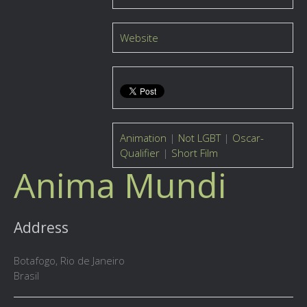
Website
Animation
|
Not LGBT
|
Oscar-
Qualifier
|
Short Film
Anima Mundi
Address
Botafogo, Rio de Janeiro
Brasil