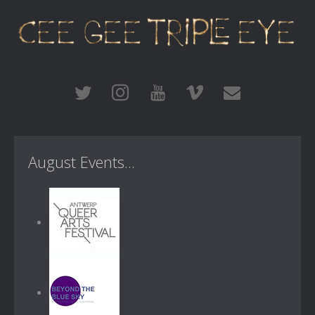
August Events...