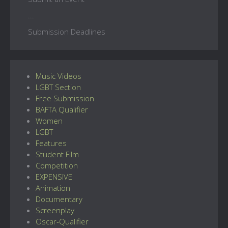
...
Submission Deadlines
Music Videos
LGBT Section
Free Submission
BAFTA Qualifier
Women
LGBT
Features
Student Film
Competition
EXPENSIVE
Animation
Documentary
Screenplay
Oscar-Qualifier