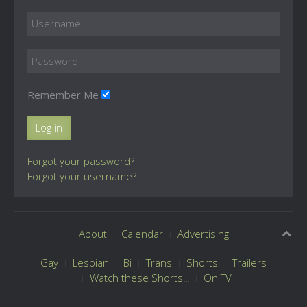
Remember Me
Log in
Forgot your password?
Forgot your username?
About
Calendar
Advertising
Gay
Lesbian
Bi
Trans
Shorts
Trailers
Watch these Shorts!!!
On TV