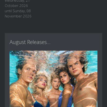
Wednesday, 21
October 2026
until Sunday, 08
November 2026
August Releases...