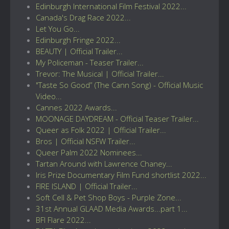
Edinburgh International Film Festival 2022...
Canada's Drag Race 2022...
Let You Go...
Edinburgh Fringe 2022...
BEAUTY | Official Trailer...
My Policeman - Teaser Trailer...
Trevor: The Musical | Official Trailer...
"Taste So Good” (The Cann Song) - Official Music
Video...
Cannes 2022 Awards...
MOONAGE DAYDREAM - Official Teaser Trailer...
Queer as Folk 2022 | Official Trailer...
Bros | Official NSFW Trailer...
Queer Palm 2022 Nominees...
Tartan Around with Lawrence Chaney...
Iris Prize Documentary Film Fund shortlist 2022...
FIRE ISLAND | Official Trailer...
Soft Cell & Pet Shop Boys - Purple Zone...
31st Annual GLAAD Media Awards...part 1...
BFI Flare 2022...