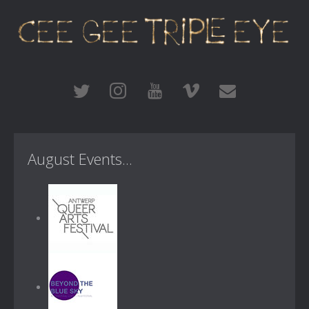
August Events...