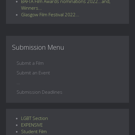
BAFTA Film Awards nominations 2022...and,
Winners...
Glasgow Film Festival 2022...
Submission Menu
Submit a Film
Submit an Event
...
Submission Deadlines
LGBT Section
EXPENSIVE
Student Film