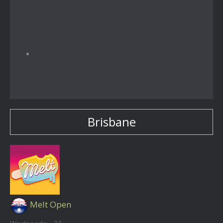
Brisbane
Melt Open