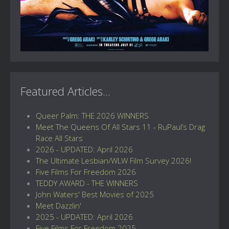
Featured Articles...
Queer Palm: THE 2026 WINNERS
Meet The Queens Of All Stars 11 - RuPaul’s Drag
Race All Stars
2026 - UPDATED: April 2026
The Ultimate Lesbian/WLW Film Survey 2026!
Five Films For Freedom 2026
TEDDY AWARD - THE WINNERS
John Waters' Best Movies of 2025
Meet Dazzlin'
2025 - UPDATED: April 2026
Five Films For Freedom 2025