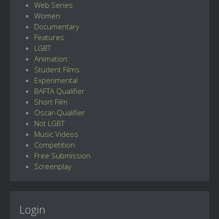
Web Series
Women
Documentary
Features
LGBT
Animation
Student Films
Experimental
BAFTA Qualifier
Short Film
Oscar-Qualifier
Not LGBT
Music Videos
Competition
Free Submission
Screenplay
Login