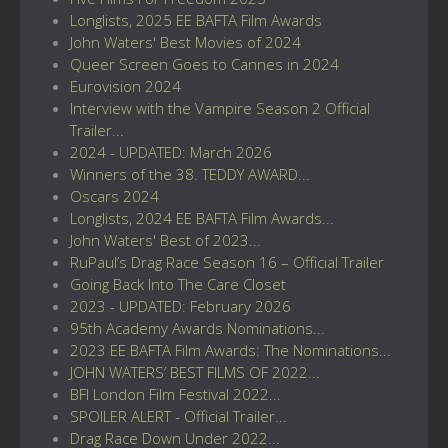
Longlists, 2025 EE BAFTA Film Awards
John Waters' Best Movies of 2024
Queer Screen Goes to Cannes in 2024
Eurovision 2024
Interview with the Vampire Season 2 Official
Trailer...
2024 - UPDATED: March 2026
Winners of the 38. TEDDY AWARD...
Oscars 2024
Longlists, 2024 EE BAFTA Film Awards...
John Waters' Best of 2023...
RuPaul’s Drag Race Season 16 – Official Trailer
Going Back Into The Care Closet
2023 - UPDATED: February 2026
95th Academy Awards Nominations...
2023 EE BAFTA Film Awards: The Nominations...
JOHN WATERS’ BEST FILMS OF 2022...
BFI London Film Festival 2022...
SPOILER ALERT - Official Trailer...
Drag Race Down Under 2022...