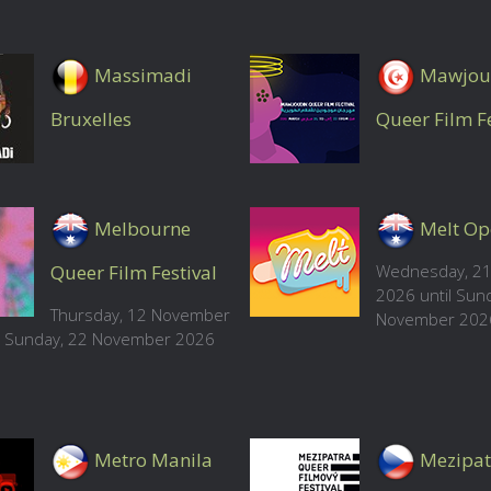
Massimadi
Mawjou
Bruxelles
Queer Film Fe
Melbourne
Melt Op
Queer Film Festival
Wednesday, 21
2026 until Sun
Thursday, 12 November
November 202
l Sunday, 22 November 2026
Metro Manila
Mezipat