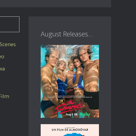
August Releases...
Scenes
eo
awa
Film