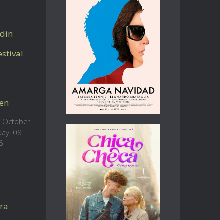
din
stival
en
 October
day, 08
6
ra