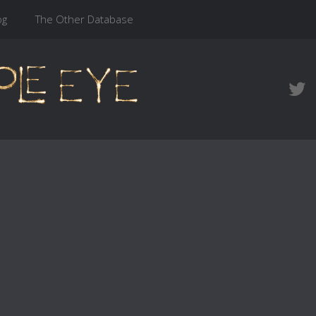
og
The Other Database