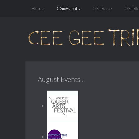
Home
CGiiiEvents
CGiiiBase
CGiiiBl
August Events...