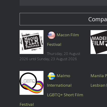
Compan
Macon Film
Festival
Thursday, 20 August
2026 until Sunday, 23 August 2026
Malmo
Manila P
International
Lesbian 
LGBTQ+ Short Film
Festival