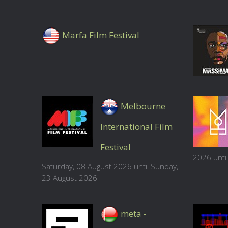
Marfa Film Festival
Melbourne
International Film
Festival
2026 unti
Saturday, 08 August 2026 until Sunday,
23 August 2026
meta -