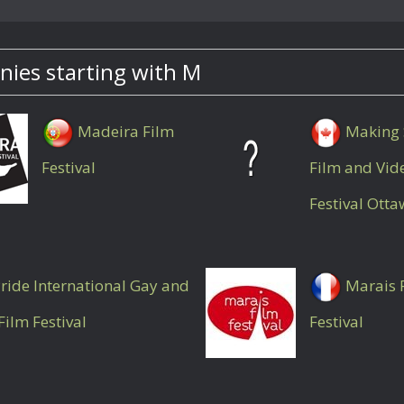
ies starting with M
Madeira Film
Making 
Festival
Film and Vid
Festival Ott
ride International Gay and
Marais 
Film Festival
Festival