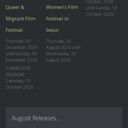
October 2026
Queer &
Women's Film
until Sunday, 18
October 2026
Migrant Film
Festival in
Festival
Seoul
Thursday, 03
Thursday, 20
December 2026
August 2026 until
until Sunday, 06
Wednesday, 26
December 2026
August 2026
SUBMISSION
DEADLINE:
Saturday, 10
October 2026
August Releases...