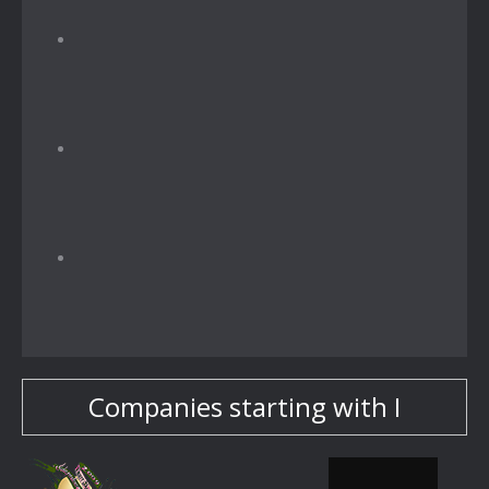
Companies starting with I