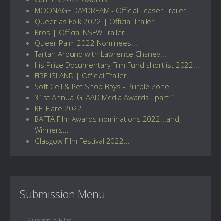
MOONAGE DAYDREAM - Official Teaser Trailer...
Queer as Folk 2022 | Official Trailer...
Bros | Official NSFW Trailer...
Queer Palm 2022 Nominees...
Tartan Around with Lawrence Chaney...
Iris Prize Documentary Film Fund shortlist 2022...
FIRE ISLAND | Official Trailer...
Soft Cell & Pet Shop Boys - Purple Zone...
31st Annual GLAAD Media Awards...part 1...
BFI Flare 2022...
BAFTA Film Awards nominations 2022...and,
Winners...
Glasgow Film Festival 2022...
Submission Menu
Submit a Film