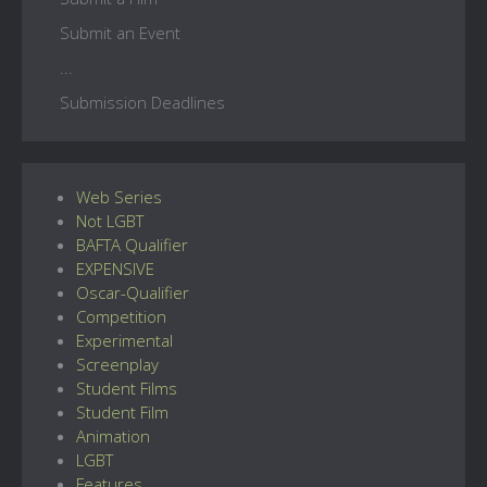
Submit an Event
...
Submission Deadlines
Web Series
Not LGBT
BAFTA Qualifier
EXPENSIVE
Oscar-Qualifier
Competition
Experimental
Screenplay
Student Films
Student Film
Animation
LGBT
Features