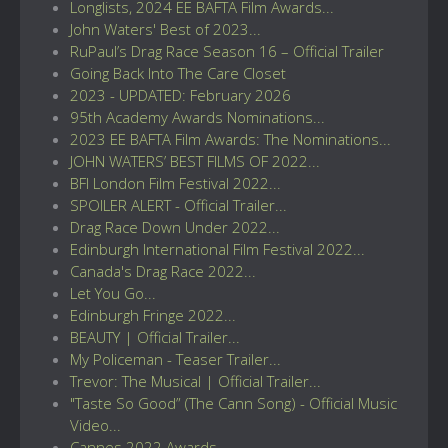
Longlists, 2024 EE BAFTA Film Awards...
John Waters' Best of 2023...
RuPaul’s Drag Race Season 16 – Official Trailer
Going Back Into The Care Closet
2023 - UPDATED: February 2026
95th Academy Awards Nominations...
2023 EE BAFTA Film Awards: The Nominations...
JOHN WATERS’ BEST FILMS OF 2022...
BFI London Film Festival 2022...
SPOILER ALERT - Official Trailer...
Drag Race Down Under 2022...
Edinburgh International Film Festival 2022...
Canada's Drag Race 2022...
Let You Go...
Edinburgh Fringe 2022...
BEAUTY | Official Trailer...
My Policeman - Teaser Trailer...
Trevor: The Musical | Official Trailer...
"Taste So Good” (The Cann Song) - Official Music
Video...
Cannes 2022 Awards...