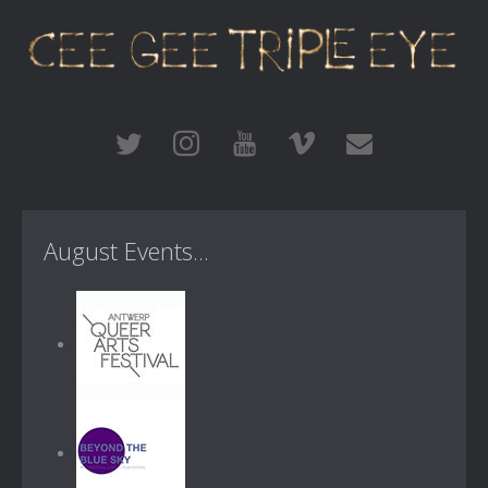
August Events...