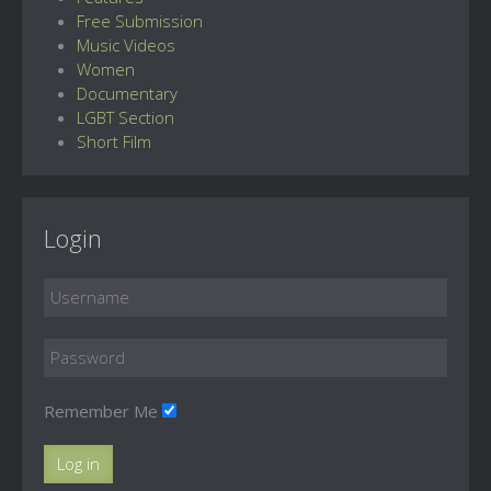
Free Submission
Music Videos
Women
Documentary
LGBT Section
Short Film
Login
Remember Me
Log in