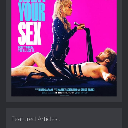
Featured Articles...