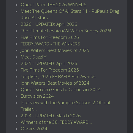
Queer Palm: THE 2026 WINNERS
Meet The Queens Of All Stars 11 - RuPaul’s Drag
Race All Stars
2026 - UPDATED: April 2026
The Ultimate Lesbian/WLW Film Survey 2026!
Five Films For Freedom 2026
TEDDY AWARD - THE WINNERS
John Waters' Best Movies of 2025
Meet Dazzlin'
2025 - UPDATED: April 2026
Five Films For Freedom 2025
Longlists, 2025 EE BAFTA Film Awards
John Waters' Best Movies of 2024
Queer Screen Goes to Cannes in 2024
Eurovision 2024
Interview with the Vampire Season 2 Official
Trailer...
2024 - UPDATED: March 2026
Winners of the 38. TEDDY AWARD...
Oscars 2024