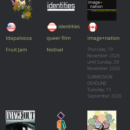
identities
Idapalooza
queer film
image+nation
Fruit Jam
festival
Thursday, 19
November 2026
until Sunday, 29
November 2026
SUBMISSION
DEADLINE:
Tuesday, 15
September 2026