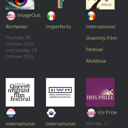
ImageOut:
Rochester
Imperfectu
International
Thursday, 08
Diversity Film
October 2026
Festival
until Sunday, 18
October 2026
Moldova
Iris Prize
International
International
Monday, 12