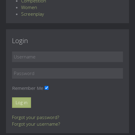
Competition
Women
Screenplay
Login
Remember Me
Log in
Forgot your password?
Forgot your username?