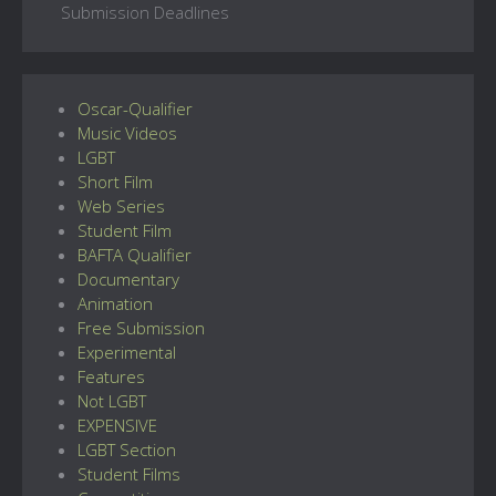
Submission Deadlines
Oscar-Qualifier
Music Videos
LGBT
Short Film
Web Series
Student Film
BAFTA Qualifier
Documentary
Animation
Free Submission
Experimental
Features
Not LGBT
EXPENSIVE
LGBT Section
Student Films