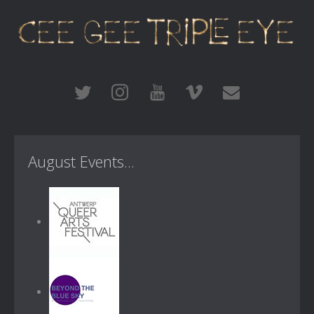
August Events...