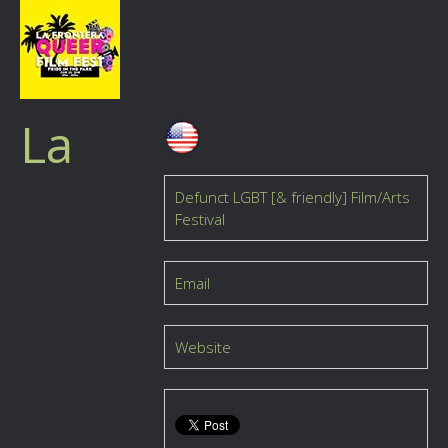
La
Defunct LGBT [& friendly] Film/Arts
Festival
Email
Website