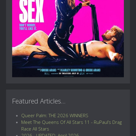
Featured Articles...
Queer Palm: THE 2026 WINNERS
Meet The Queens Of All Stars 11 - RuPaul’s Drag
Race All Stars
2026 - UPDATED: April 2026