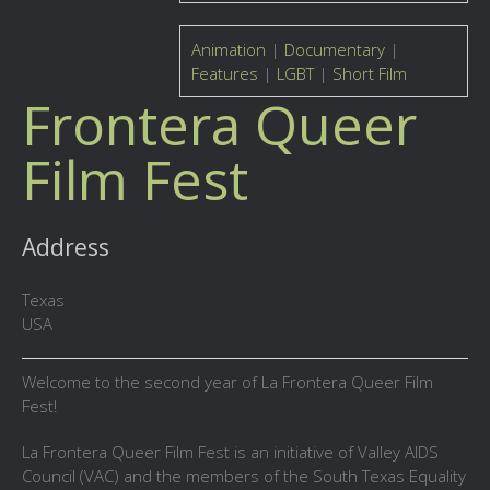
Animation
|
Documentary
|
Features
|
LGBT
|
Short Film
Frontera Queer
Film Fest
Address
Texas
USA
Welcome to the second year of La Frontera Queer Film
Fest!
La Frontera Queer Film Fest is an initiative of Valley AIDS
Council (VAC) and the members of the South Texas Equality