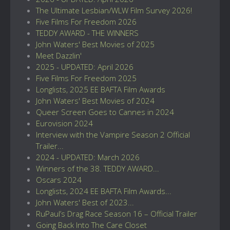
The Ultimate Lesbian/WLW Film Survey 2026!
Five Films For Freedom 2026
TEDDY AWARD - THE WINNERS
John Waters' Best Movies of 2025
Meet Dazzlin'
2025 - UPDATED: April 2026
Five Films For Freedom 2025
Longlists, 2025 EE BAFTA Film Awards
John Waters' Best Movies of 2024
Queer Screen Goes to Cannes in 2024
Eurovision 2024
Interview with the Vampire Season 2 Official
Trailer...
2024 - UPDATED: March 2026
Winners of the 38. TEDDY AWARD...
Oscars 2024
Longlists, 2024 EE BAFTA Film Awards...
John Waters' Best of 2023...
RuPaul’s Drag Race Season 16 – Official Trailer
Going Back Into The Care Closet