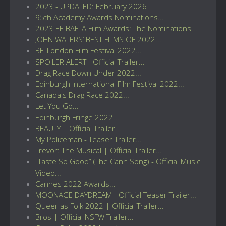
2023 - UPDATED: February 2026
95th Academy Awards Nominations...
2023 EE BAFTA Film Awards: The Nominations...
JOHN WATERS’ BEST FILMS OF 2022...
BFI London Film Festival 2022...
SPOILER ALERT - Official Trailer...
Drag Race Down Under 2022...
Edinburgh International Film Festival 2022...
Canada's Drag Race 2022...
Let You Go...
Edinburgh Fringe 2022...
BEAUTY | Official Trailer...
My Policeman - Teaser Trailer...
Trevor: The Musical | Official Trailer...
"Taste So Good” (The Cann Song) - Official Music
Video...
Cannes 2022 Awards...
MOONAGE DAYDREAM - Official Teaser Trailer...
Queer as Folk 2022 | Official Trailer...
Bros | Official NSFW Trailer...