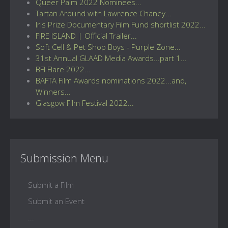
Queer Palm 2022 Nominees...
Tartan Around with Lawrence Chaney...
Iris Prize Documentary Film Fund shortlist 2022...
FIRE ISLAND | Official Trailer...
Soft Cell & Pet Shop Boys - Purple Zone...
31st Annual GLAAD Media Awards...part 1...
BFI Flare 2022...
BAFTA Film Awards nominations 2022...and,
Winners...
Glasgow Film Festival 2022...
Submission Menu
Submit a Film
Submit an Event
...