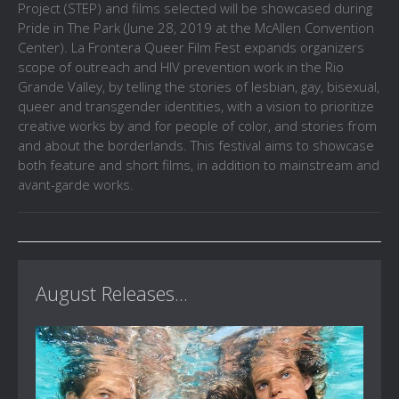
Project (STEP) and films selected will be showcased during
Pride in The Park (June 28, 2019 at the McAllen Convention
Center). La Frontera Queer Film Fest expands organizers
scope of outreach and HIV prevention work in the Rio
Grande Valley, by telling the stories of lesbian, gay, bisexual,
queer and transgender identities, with a vision to prioritize
creative works by and for people of color, and stories from
and about the borderlands. This festival aims to showcase
both feature and short films, in addition to mainstream and
avant-garde works.
August Releases...