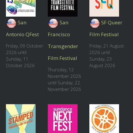
San
San
SF Queer
Antonio QFest
Francisco
Film Festival
Friday, 09 October
Transgender
Friday, 21 August
2026 until
2026 until
Film Festival
Sunday, 11
Sunday, 23
October 2026
August 2026
Thursday, 12
November 2026
until Sunday, 22
November 2026