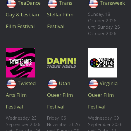
TeaDance
Trans
Transweek
Gay & Lesbian
Stellar Film
Sunday, 18
October 2026
Film Festival
Festival
until Sunday, 25
October 2026
Twisted
Utah
Virginia
Arts Film
Queer Film
Queer Film
Festival
Festival
Festival
Wednesday, 23
Friday, 06
Wednesday, 09
September 2026
November 2026
September 2026
until Saturday, 26
until Sunday, 08
until Friday, 11