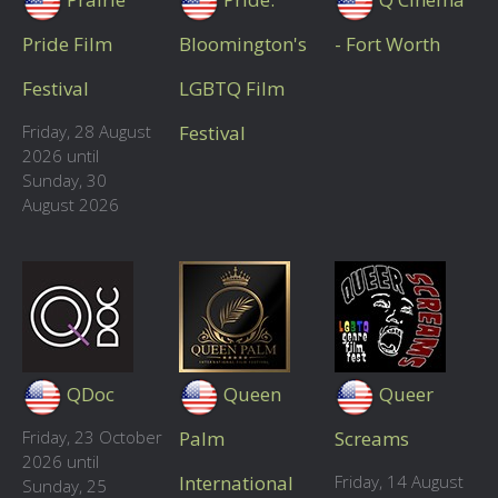
Pride Film
Bloomington's
- Fort Worth
Festival
LGBTQ Film
Friday, 28 August
Festival
2026 until
Sunday, 30
August 2026
QDoc
Queen
Queer
Friday, 23 October
Palm
Screams
2026 until
International
Friday, 14 August
Sunday, 25