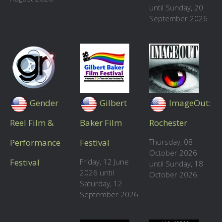
until Sunday, 20
September 2026
Gender
Gilbert
ImageOut:
Reel Film &
Baker Film
Rochester
Performance
Festival
Thursday, 08
October 2026
Festival
Friday, 12 June
until Sunday, 18
2026 until
October 2026
Saturday, 12
September 2026