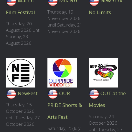
Macon
MIX NYC
New York
Film Festival
Thursday, 19
No Limits
November 2026
Thursday, 20
until Saturday, 21
August 2026 until
November 2026
Sunday, 23
August 2026
NewFest
OUR
OUT at the
Thursday, 15
PRIDE Shorts &
Movies
October 2026
Arts Fest
Saturday, 24
until Tuesday, 27
October 2026
October 2026
Saturday, 25 July
until Tuesday, 27