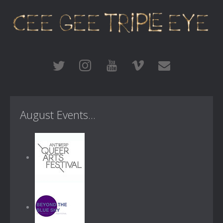
August Events...