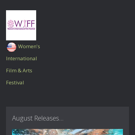
Women's
International
Film & Arts
Festival
August Releases...