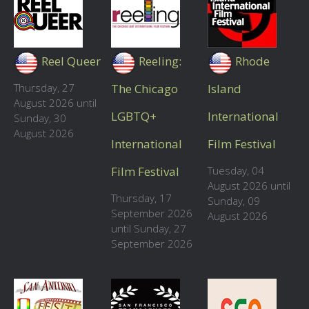
Reel Queer
Reeling:
Rhode
Thursday, 27
The Chicago
Island
August 2026 until
LGBTQ+
International
Sunday, 30
August 2026
International
Film Festival
Film Festival
Tuesday, 04
August 2026 until
Thursday, 17
Sunday, 09
September 2026
August 2026
until Sunday, 27
September 2026