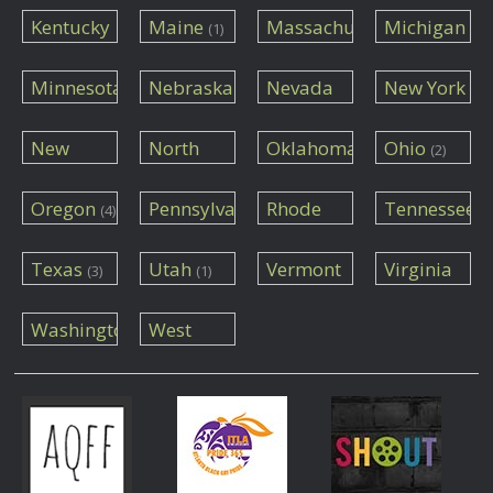
(3)
(1)
Kentucky
Maine
Massachusetts
Michigan
(1)
(1)
(2)
(1)
Minnesota
Nebraska
Nevada
New York
(1)
(1)
(3)
(7)
New
North
Oklahoma
Ohio
(2)
Mexico
Carolina
(1)
(3)
(1)
Oregon
Pennsylvania
Rhode
Tennessee
(4)
Island
(1)
(1)
(1)
Texas
Utah
Vermont
Virginia
(3)
(1)
(1)
(1)
Washington
West
Virginia
(1)
(1)