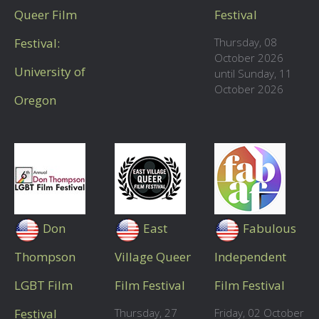
Queer Film
Festival
Festival:
Thursday, 08
October 2026
University of
until Sunday, 11
October 2026
Oregon
Don
East
Fabulous
Thompson
Village Queer
Independent
LGBT Film
Film Festival
Film Festival
Festival
Thursday, 27
Friday, 02 October