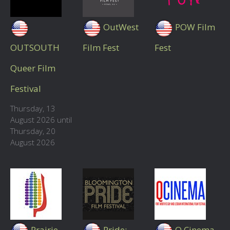
OutWest
POW Film
OUTSOUTH
Film Fest
Fest
Queer Film
Festival
Thursday, 13
August 2026 until
Thursday, 20
August 2026
Prairie
Pride:
Q Cinema