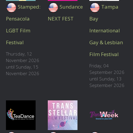
Stamped:
Sundance
Tampa
Pensacola
NEXT FEST
Bay
LGBT Film
International
Festival
Gay & Lesbian
Thursday, 12
Film Festival
November 2026
Friday, 04
until Sunday, 15
September 2026
November 2026
until Sunday, 13
September 2026