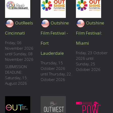
OutReels
Outshine
Outshine
Cincinnati
Film Festival -
Film Festival:
Friday, 06
Fort
Miami
November 2026
Lauderdale
Friday, 23 October
until Sunday, 08
2026 until
November 2026
Thursday, 15
Sunday, 25
SUBMISSION
October 2026
October 2026
DEADLINE:
until Thursday, 22
Saturday, 15
October 2026
August 2026