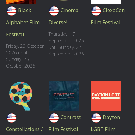
Black
Cinema
ClexaCon
Alphabet Film
Diverse!
Film Festival
Festival
Thursday, 17
September 2026
Friday, 23 October
until Sunday, 27
2026 until
September 2026
Sunday, 25
October 2026
Contrast
Dayton
Constellations /
Film Festival
LGBT Film