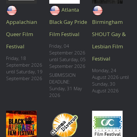
Atlanta
Appalachian
Black Gay Pride
Birmingham
Queer Film
Film Festival
SHOUT Gay &
Festival
Friday, 04
Lesbian Film
September 2026
Friday, 18
Festival
until Saturday, 05
September 2026
September 2026
Monday, 24
until Saturday, 19
SUBMISSION
August 2026 until
September 2026
DEADLINE:
Sunday, 30
Sunday, 31 May
August 2026
2026