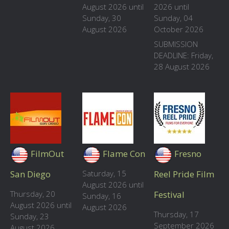
August 2026 until
2026 until
Sunday, 30
Sunday, 04
August 2026
October 2026
SUBMISSION
DEADLINE: Friday,
28 August 2026
FilmOut
Flame Con
Fresno
San Diego
Saturday, 15
Reel Pride Film
August 2026 until
Thursday, 20
Festival
Sunday, 16
August 2026 until
August 2026
Thursday, 17
Sunday, 23
September 2026
August 2026