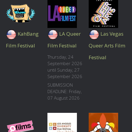
KahBang
LA Queer
Las Vegas
Film Festival
Film Festival
Queer Arts Film
Thursday, 24
Festival
September 2026
until Sunday, 27
September 2026
SUBMISSION
DEADLINE: Friday,
07 August 2026