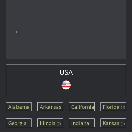
USA
Alabama
Arkansas
California
Florida
(7)
(1)
(1)
(14)
Georgia
Illinois
Indiana
Kansas
(2)
(1)