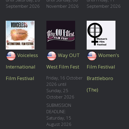
September 2026
November 2026
September 2026
Voiceless
Way OUT
Women's
International
West Film Fest
Film Festival
Film Festival
Friday, 16 October
Brattleboro
2026 until
(The)
Sunday, 25
October 2026
SUBMISSION
DEADLINE:
Saturday, 15
August 2026