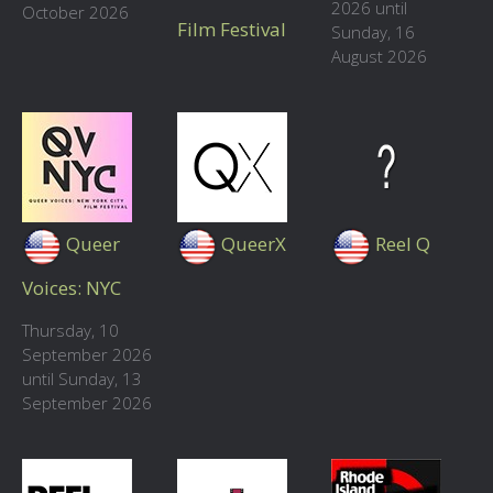
2026 until
October 2026
Film Festival
Sunday, 16
August 2026
Queer
QueerX
Reel Q
Voices: NYC
Thursday, 10
September 2026
until Sunday, 13
September 2026