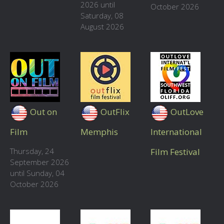
2026 until
October 2026
Saturday, 08
August 2026
Out on
OutFlix
OutLove
Film
Memphis
International
Thursday, 24
Film Festival
September 2026
until Sunday, 04
October 2026