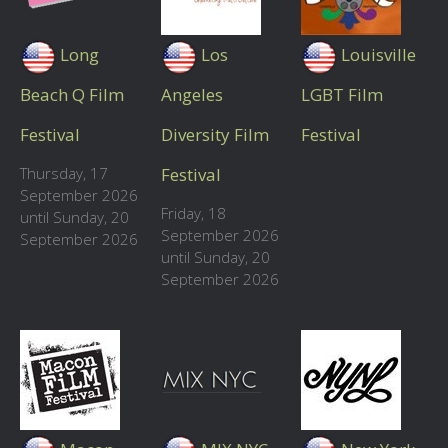
Long
Los
Louisville
Beach Q Film
Angeles
LGBT Film
Festival
Diversity Film
Festival
Thursday, 17
Festival
September 2026
Friday, 18
until Sunday, 20
September 2026
September 2026
until Sunday, 20
September 2026