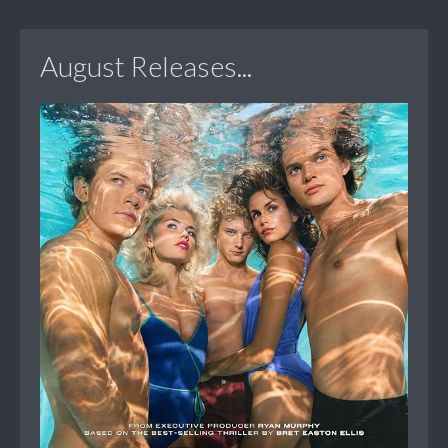
August Releases...