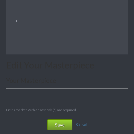
Edit Your Masterpiece
Your Masterpiece
Fields marked with an asterisk (*) are required.
Save
Cancel