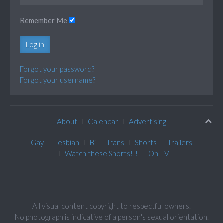
Remember Me
Log in
Forgot your password?
Forgot your username?
About
Calendar
Advertising
Gay
Lesbian
Bi
Trans
Shorts
Trailers
Watch these Shorts!!!
On TV
All visual content copyright to respectful owners.
No photograph is indicative of a person's sexual orientation.