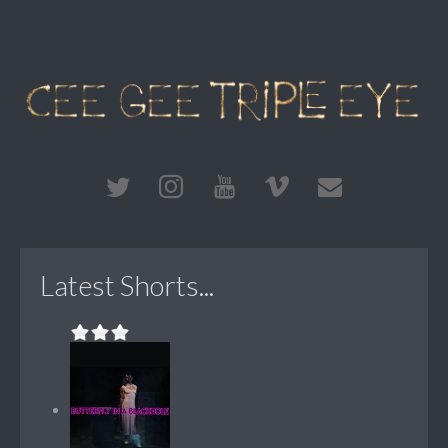
Latest Shorts...