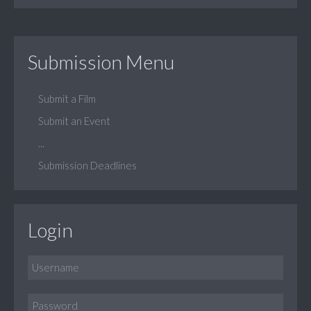
Submission Menu
Submit a Film
Submit an Event
...
Submission Deadlines
Login