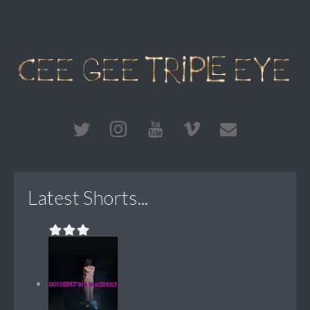
Latest Shorts...