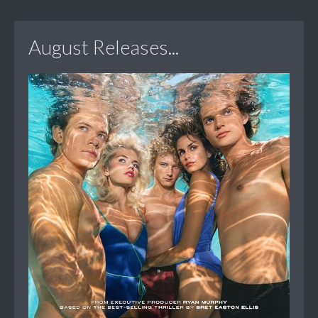
August Releases...