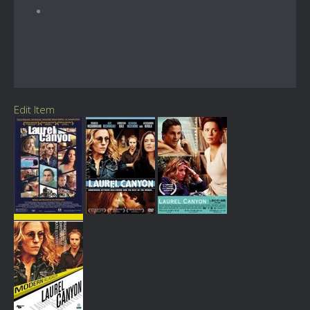
Edit Item