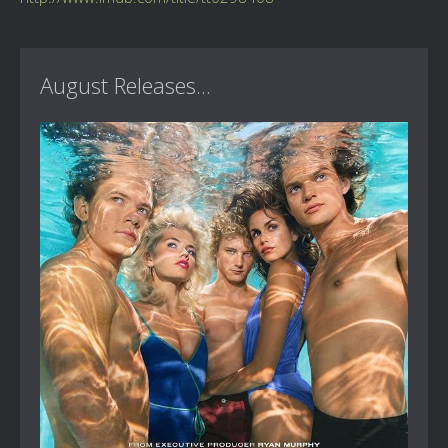
August Releases...