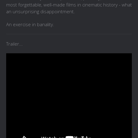
most forgettable, well-made films in cinematic history - what
an unsurprising disappointment.
An exercise in banality.
Trailer...