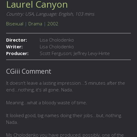
Laurel Canyon
Country: USA,
Language: English,
103 mins
Bisexual
|
Drama
|
2002
Director:
Lisa Cholodenko
Writer:
Lisa Cholodenko
Producer:
Scott Ferguson; Jeffrey Levy-Hinte
CGiii Comment
It doesn't leave a lasting impression...5 minutes after the
end...nothing, it's all gone. Nada.
Meaning...what a bloody waste of time.
It looked good, big names doing their jobs...but, nothing.
Nada.
Ms Cholodenko you have produced, possibly, one of the