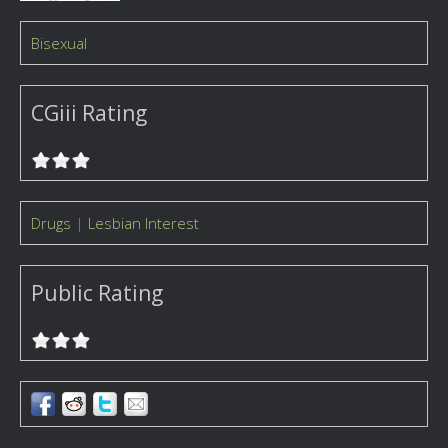
Bisexual
CGiii Rating
Drugs
|
Lesbian Interest
Public Rating