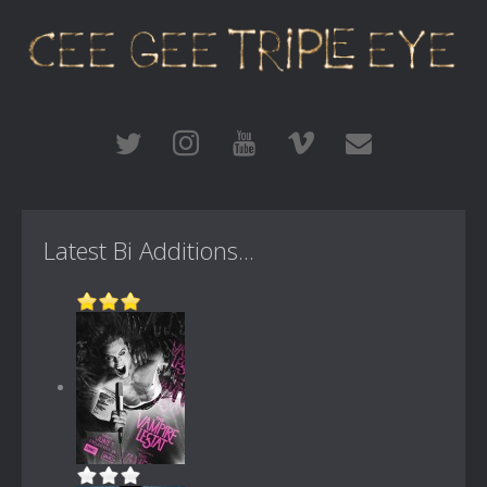
Latest Bi Additions...