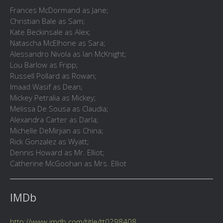
Frances McDormand as Jane;
Christian Bale as Sam;
Kate Beckinsale as Alex;
Natascha McElhone as Sara;
Alessandro Nivola as Ian McKnight;
Lou Barlow as Fripp;
Russell Pollard as Rowan;
Imaad Wasif as Dean;
Mickey Petralia as Mickey;
Melissa De Sousa as Claudia;
Alexandra Carter as Darla;
Michelle DeMirjian as China;
Rick Gonzalez as Wyatt;
Dennis Howard as Mr. Elliot;
Catherine McGoohan as Mrs. Elliot
IMDb
http://www.imdb.com/title/tt0298408