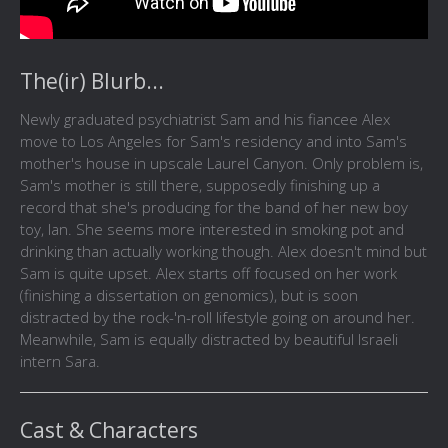
The(ir) Blurb...
Newly graduated psychiatrist Sam and his fiancee Alex
move to Los Angeles for Sam's residency and into Sam's
mother's house in upscale Laurel Canyon. Only problem is,
Sam's mother is still there, supposedly finishing up a
record that she's producing for the band of her new boy
toy, Ian. She seems more interested in smoking pot and
drinking than actually working though. Alex doesn't mind but
Sam is quite upset. Alex starts off focused on her work
(finishing a dissertation on genomics), but is soon
distracted by the rock-'n-roll lifestyle going on around her.
Meanwhile, Sam is equally distracted by beautiful Israeli
intern Sara.
Cast & Characters