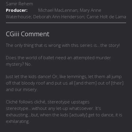
Samir Rehem
Producer:
Michael MacLennan; Mary Anne
Waterhouse; Deborah Ann Henderson; Carrie Holt de Lama
CGiii Comment
The only thing that is wrong with this series is...the story!
Does the world of ballet need an attempted murder
mystery? No.
Just let the kids dance! Or, like lemmings, let them all jump
off that bloody roof and put us all [and them] out of [their]
and our misery.
Cliché follows cliché, stereotype upstages
stereotype...without any let-up whatsoever. It's
exhausting...but, when the kids [actually] get to dance, it is
exhilarating.