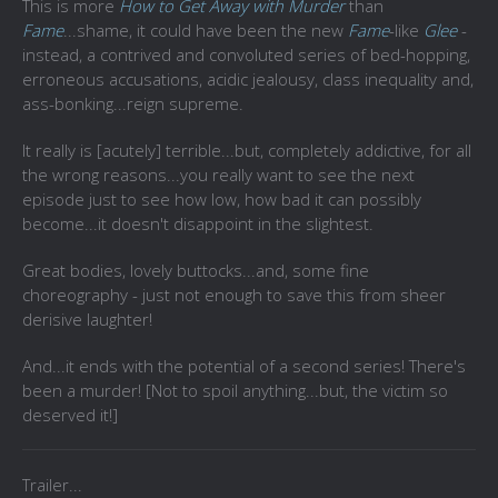
This is more
How to Get Away with Murder
than
Fame
...shame, it could have been the new
Fame
-like
Glee
-
instead, a contrived and convoluted series of bed-hopping,
erroneous accusations, acidic jealousy, class inequality and,
ass-bonking...reign supreme.
It really is [acutely] terrible...but, completely addictive, for all
the wrong reasons...you really want to see the next
episode just to see how low, how bad it can possibly
become...it doesn't disappoint in the slightest.
Great bodies, lovely buttocks...and, some fine
choreography - just not enough to save this from sheer
derisive laughter!
And...it ends with the potential of a second series! There's
been a murder! [Not to spoil anything...but, the victim so
deserved it!]
Trailer...