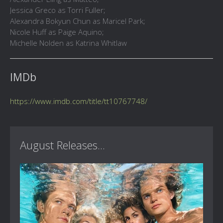
Jessica Greco as Torri Fuller;
Alexandra Bokyun Chun as Maricel Park;
Nicole Huff as Paige Aquino;
Michelle Nolden as Katrina Whitlaw
IMDb
https://www.imdb.com/title/tt10767748/
August Releases...