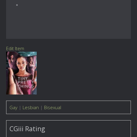
Edit Item
Gay
|
Lesbian
|
Bisexual
CGiii Rating