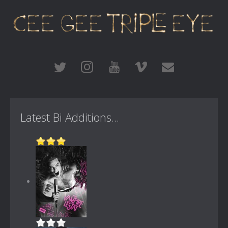
Latest Bi Additions...