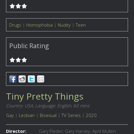
Drugs
|
Homophobia
|
Nudity
|
Teen
Public Rating
Tiny Pretty Things
Country: USA,
Language: English,
60 mins
Gay
|
Lesbian
|
Bisexual
|
TV Series
|
2020
Director:
Gary Fleder; Gary Harvey; April Mullen;