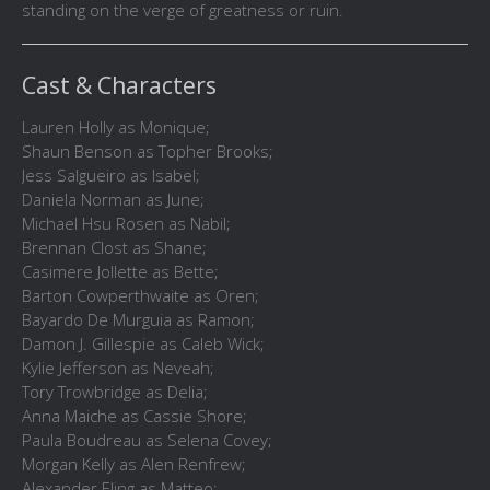
standing on the verge of greatness or ruin.
Cast & Characters
Lauren Holly as Monique;
Shaun Benson as Topher Brooks;
Jess Salgueiro as Isabel;
Daniela Norman as June;
Michael Hsu Rosen as Nabil;
Brennan Clost as Shane;
Casimere Jollette as Bette;
Barton Cowperthwaite as Oren;
Bayardo De Murguia as Ramon;
Damon J. Gillespie as Caleb Wick;
Kylie Jefferson as Neveah;
Tory Trowbridge as Delia;
Anna Maiche as Cassie Shore;
Paula Boudreau as Selena Covey;
Morgan Kelly as Alen Renfrew;
Alexander Eling as Matteo;