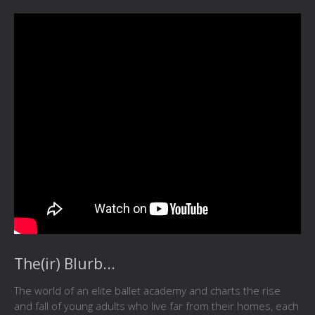
The(ir) Blurb...
The world of an elite ballet academy and charts the rise
and fall of young adults who live far from their homes, each