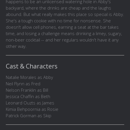
happens to be an unlicensed watering hole in Abby's
backyard, where the drinks are cheap and the laughs
abound. But what really makes this place so special is Abby.
She's a tough cookie with no time for nonsense. She
doesn't allow cell phones, earning a seat at the bar takes
time, and losing a challenge means drinking a limey, sugary,
non-beer cocktail -- and her regulars wouldn't have it any
other way.
Cast & Characters
Natalie Morales as Abby
Neil Flynn as Fred
Nelson Franklin as Bill
Jessica Chaffin as Beth
Leonard Ouzts as James
Kimia Behpoornia as Rosie
Patrick Gorman as Skip