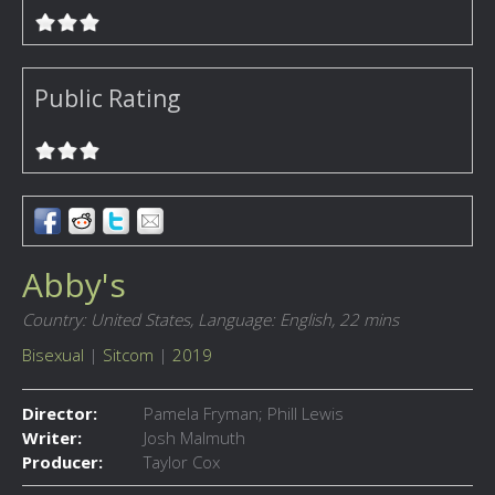
Public Rating
Abby's
Country: United States,
Language: English,
22 mins
Bisexual
|
Sitcom
|
2019
Director:
Pamela Fryman; Phill Lewis
Writer:
Josh Malmuth
Producer:
Taylor Cox