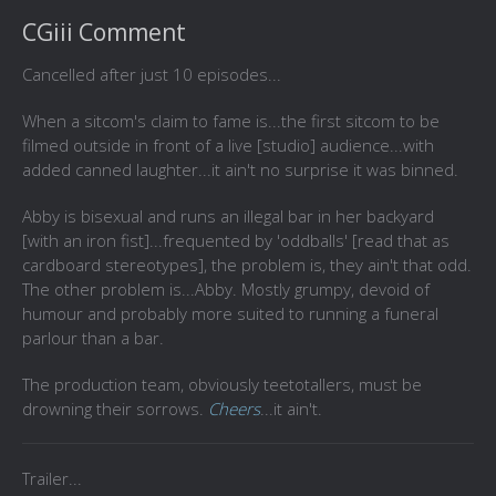
CGiii Comment
Cancelled after just 10 episodes...
When a sitcom's claim to fame is...the first sitcom to be
filmed outside in front of a live [studio] audience...with
added canned laughter...it ain't no surprise it was binned.
Abby is bisexual and runs an illegal bar in her backyard
[with an iron fist]...frequented by 'oddballs' [read that as
cardboard stereotypes], the problem is, they ain't that odd.
The other problem is...Abby. Mostly grumpy, devoid of
humour and probably more suited to running a funeral
parlour than a bar.
The production team, obviously
teetotallers, must be
drowning their sorrows.
Cheers
...it ain't.
Trailer...