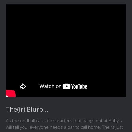
The(ir) Blurb...
As the oddball cast of characters that hangs out at Abby's
will tell you, everyone needs a bar to call home. Theirs just