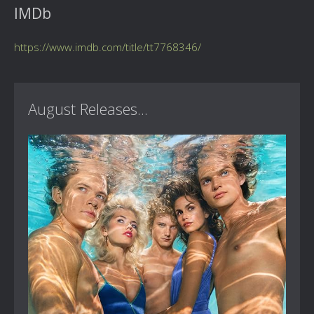
IMDb
https://www.imdb.com/title/tt7768346/
August Releases...