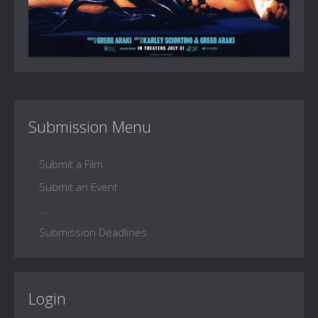
Submission Menu
Submit a Film
Submit an Event
...
Submission Deadlines
Login