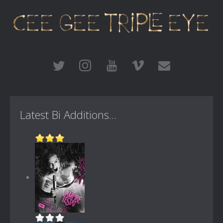
Latest Bi Additions...