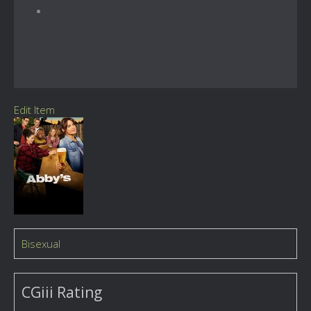
Edit Item
Bisexual
CGiii Rating