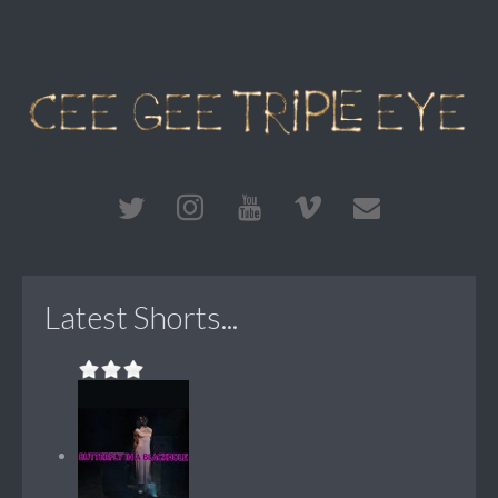
Latest Shorts...