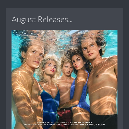
August Releases...