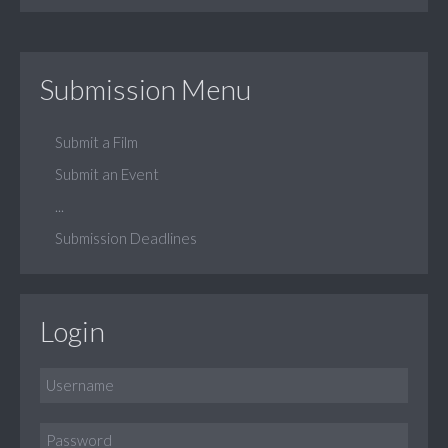
Submission Menu
Submit a Film
Submit an Event
...
Submission Deadlines
Login