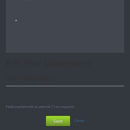
Edit Your Masterpiece
Your Masterpiece
Fields marked with an asterisk (*) are required.
Save
Cancel