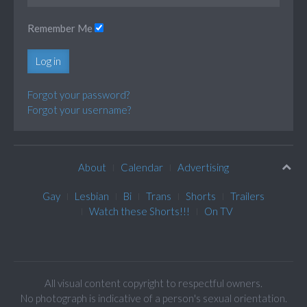
Remember Me
Log in
Forgot your password?
Forgot your username?
About
Calendar
Advertising
Gay
Lesbian
Bi
Trans
Shorts
Trailers
Watch these Shorts!!!
On TV
All visual content copyright to respectful owners.
No photograph is indicative of a person's sexual orientation.