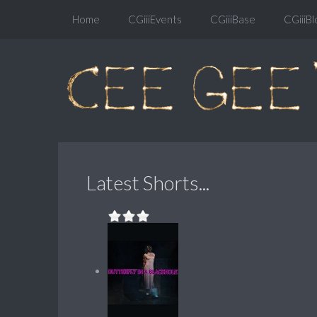
Home
CGiiiEvents
CGiiiBase
CGiiiBl
Latest Shorts...