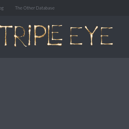
og
The Other Database