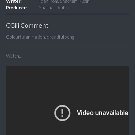
Writer:
Idan Rom, Shacham Rubin
Producer:
Shacham Rubin
CGiii Comment
Colourful animation, dreadful song!
Watch...