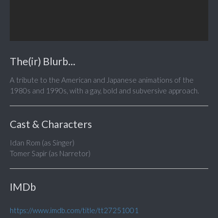
The(ir) Blurb...
A tribute to the American and Japanese animations of the
1980s and 1990s, with a gay, bold and subversive approach.
Cast & Characters
Idan Rom (as Singer)
Tomer Sapir (as Narretor)
IMDb
https://www.imdb.com/title/tt27251001