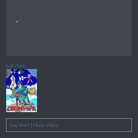
Edit Item
Gay Short
|
Music Video