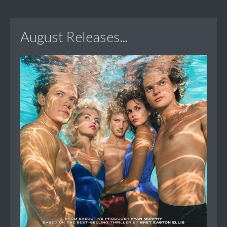
August Releases...