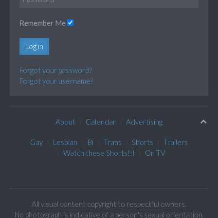
Remember Me
Log in
Forgot your password?
Forgot your username?
About
Calendar
Advertising
Gay
Lesbian
Bi
Trans
Shorts
Trailers
Watch these Shorts!!!
On TV
All visual content copyright to respectful owners.
No photograph is indicative of a person's sexual orientation.