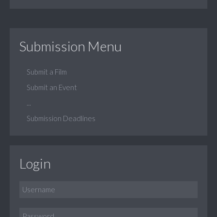
Submission Menu
Submit a Film
Submit an Event
...
Submission Deadlines
Login