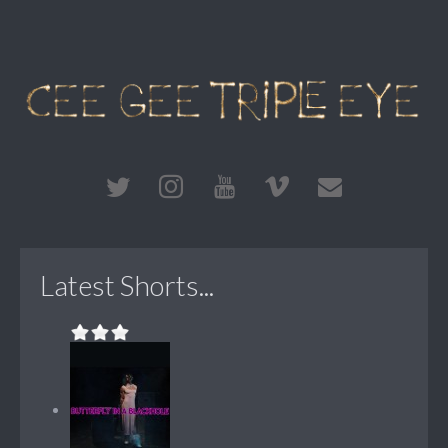
Latest Shorts...