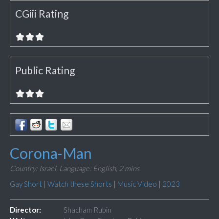
CGiii Rating
Public Rating
Corona-Man
Country: Israel,
Language: English,
2 mins
Gay Short
|
Watch these Shorts
|
Music Video
|
2023
Director:
Shacham Rubin