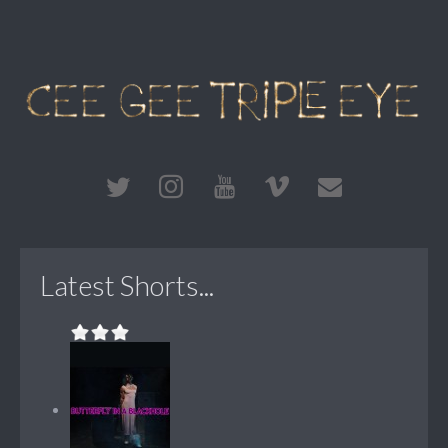
Latest Shorts...