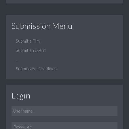
Submission Menu
Submit a Film
Submit an Event
...
Submission Deadlines
Login