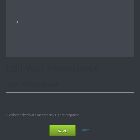
Edit Your Masterpiece
Your Masterpiece
Fields marked with an asterisk (*) are required.
Save
Cancel