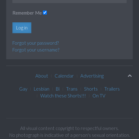
Remember Me
Log in
Forgot your password?
Forgot your username?
About
Calendar
Advertising
Gay
Lesbian
Bi
Trans
Shorts
Trailers
Watch these Shorts!!!
On TV
All visual content copyright to respectful owners.
No photograph is indicative of a person's sexual orientation.