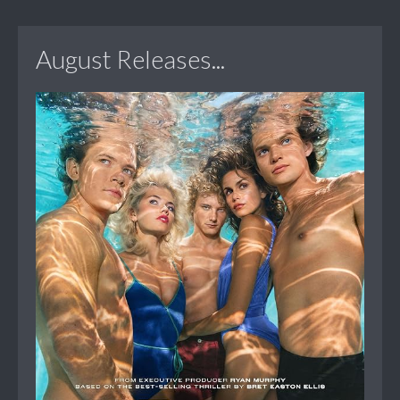
August Releases...