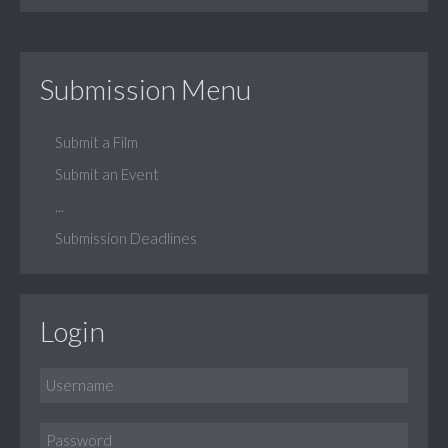
Submission Menu
Submit a Film
Submit an Event
...
Submission Deadlines
Login