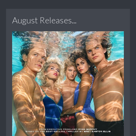
August Releases...