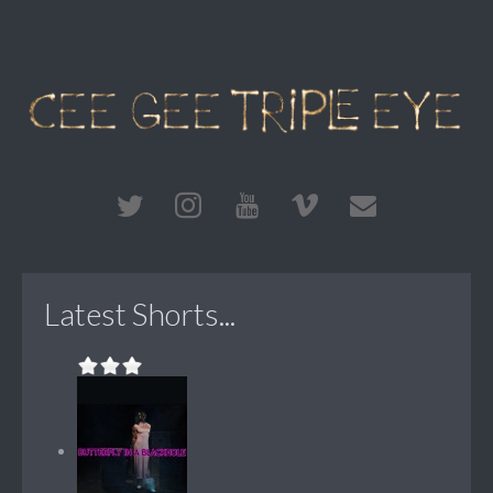
Latest Shorts...