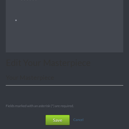
Edit Your Masterpiece
Your Masterpiece
Fields marked with an asterisk (*) are required.
Save
Cancel