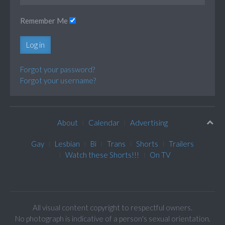
Remember Me
Log in
Forgot your password?
Forgot your username?
About
Calendar
Advertising
Gay
Lesbian
Bi
Trans
Shorts
Trailers
Watch these Shorts!!!
On TV
All visual content copyright to respectful owners.
No photograph is indicative of a person's sexual orientation.