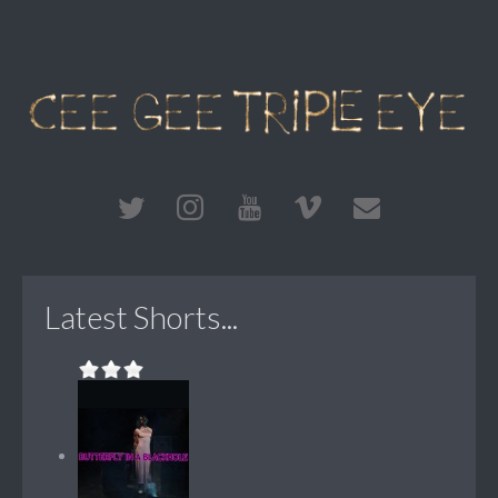
Latest Shorts...