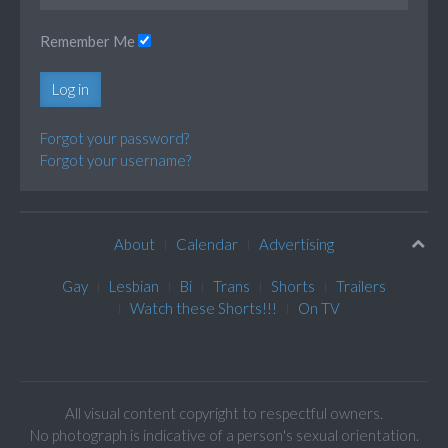
Remember Me
Log in
Forgot your password?
Forgot your username?
About
Calendar
Advertising
Gay
Lesbian
Bi
Trans
Shorts
Trailers
Watch these Shorts!!!
On TV
All visual content copyright to respectful owners.
No photograph is indicative of a person's sexual orientation.