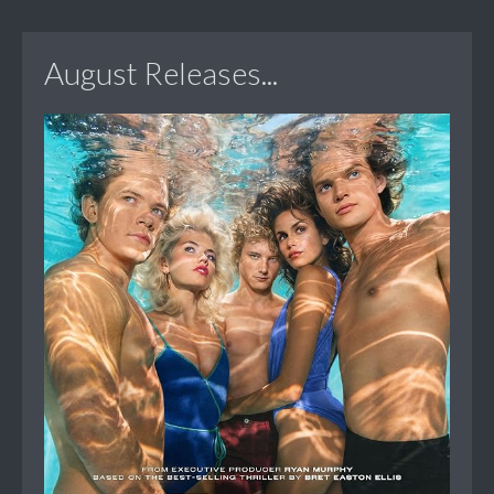
August Releases...