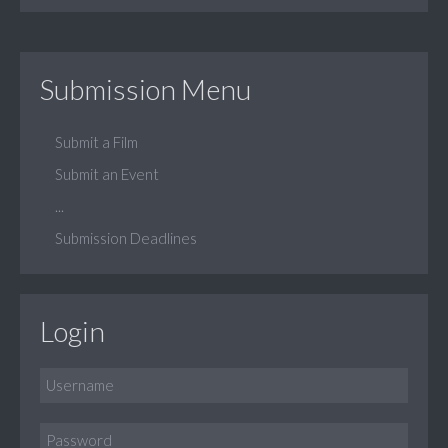
Submission Menu
Submit a Film
Submit an Event
...
Submission Deadlines
Login