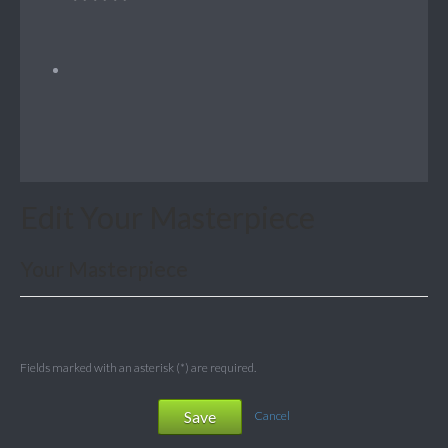
Edit Your Masterpiece
Your Masterpiece
Fields marked with an asterisk (*) are required.
Save
Cancel