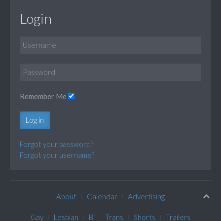
Login
Remember Me
Log in
Forgot your password?
Forgot your username?
About
Calendar
Advertising
Gay
Lesbian
Bi
Trans
Shorts
Trailers