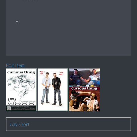
Edit Item
Gay Short