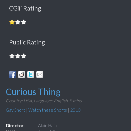
CGiii Rating
Public Rating
Curious Thing
Country: USA,
Language: English,
9 mins
Gay Short
|
Watch these Shorts
|
2010
Director:
Alain Hain