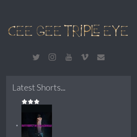
Latest Shorts...