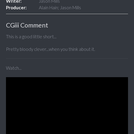
Writer:
Jason Mills
Producer:
Alain Hain; Jason Mills
CGiii Comment
This is a good little short...
Pretty bloody clever...when you think about it.
Watch...