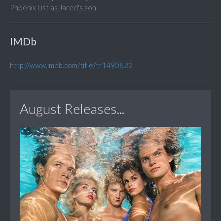
Phoenix List as Jared's son
IMDb
http://www.imdb.com/title/tt1490622
August Releases...