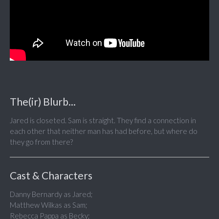
The(ir) Blurb...
Jared is closeted. Sam is straight. They find a connection in
each other that neither man has had before, but where do
they go from there?
Cast & Characters
Danny Bernardy as Jared;
Matthew Wilkas as Sam;
Rebecca Pappa as Becky;