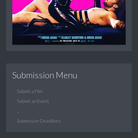
Submission Menu
Submit a Film
Submit an Event
...
Submission Deadlines