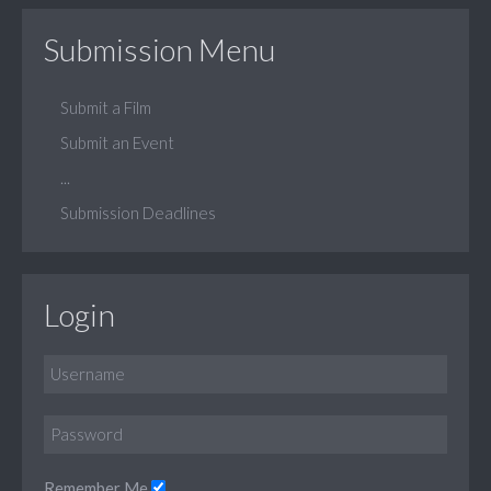
Submission Menu
Submit a Film
Submit an Event
...
Submission Deadlines
Login
Remember Me