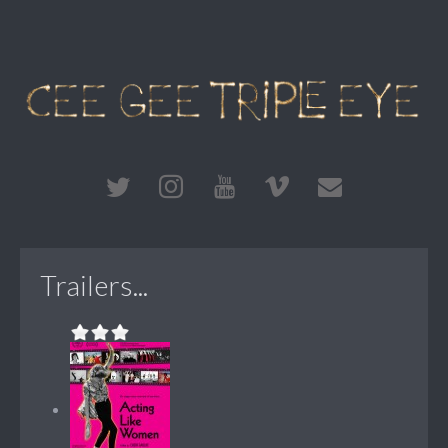
Trailers...