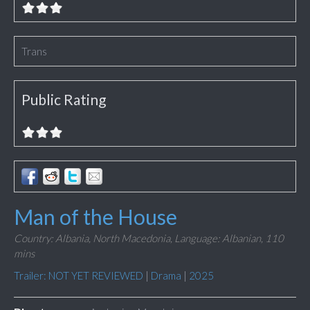
Trans
Public Rating
Man of the House
Country: Albania, North Macedonia,
Language: Albanian,
110
mins
Trailer: NOT YET REVIEWED
|
Drama
|
2025