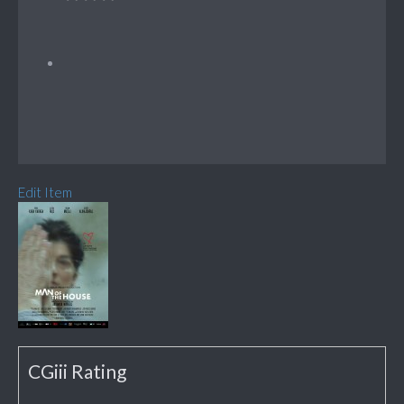
Edit Item
CGiii Rating