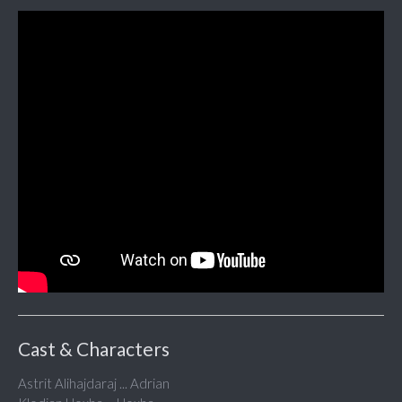
Cast & Characters
Astrit Alihajdaraj ... Adrian