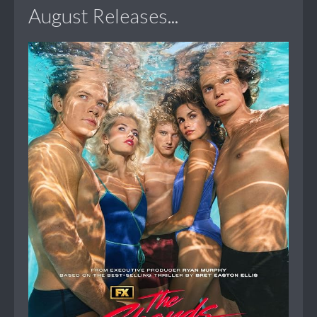
August Releases...