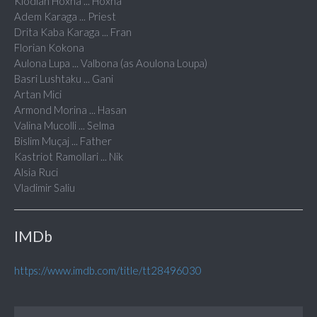
Klodian Hoxha ... Hoxha
Adem Karaga ... Priest
Drita Kaba Karaga ... Fran
Florian Kokona
Aulona Lupa ... Valbona (as Aoulona Loupa)
Basri Lushtaku ... Gani
Artan Mici
Armond Morina ... Hasan
Valina Mucolli ... Selma
Bislim Muçaj ... Father
Kastriot Ramollari ... Nik
Alsia Ruci
Vladimir Saliu
IMDb
https://www.imdb.com/title/tt28496030