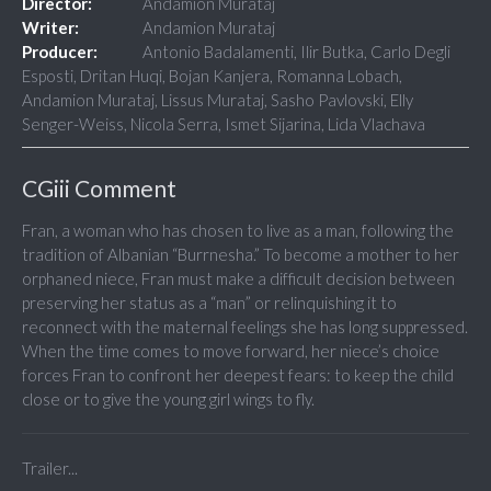
Director:
Andamion Murataj
Writer:
Andamion Murataj
Producer:
Antonio Badalamenti, Ilir Butka, Carlo Degli
Esposti, Dritan Huqi, Bojan Kanjera, Romanna Lobach,
Andamion Murataj, Lissus Murataj, Sasho Pavlovski, Elly
Senger-Weiss, Nicola Serra, Ismet Sijarina, Lida Vlachava
CGiii Comment
Fran, a woman who has chosen to live as a man, following the
tradition of Albanian “Burrnesha.” To become a mother to her
orphaned niece, Fran must make a difficult decision between
preserving her status as a “man” or relinquishing it to
reconnect with the maternal feelings she has long suppressed.
When the time comes to move forward, her niece’s choice
forces Fran to confront her deepest fears: to keep the child
close or to give the young girl wings to fly.
Trailer...