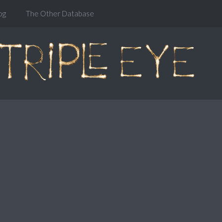
og
The Other Database