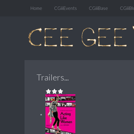
Home
CGiiiEvents
CGiiiBase
CGiiiBl
Trailers...