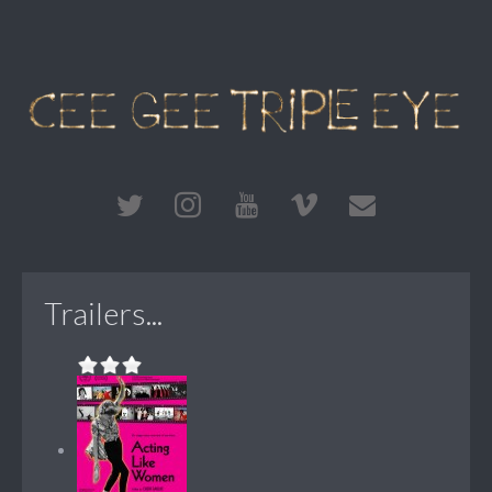
Trailers...