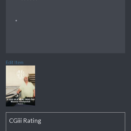
Edit Item
CGiii Rating