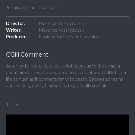
Je suis déjà mort trois fois
Director:
Maxence Vassilyevitch
Writer:
Maxence Vassilyevitch
Producer:
Flavien Giorda, Yann Gonzalez
CGiii Comment
Actor and director Jacques Nolot opens up to the camera
about his desires, doubts, anxieties… and of what fulfils him in
life as much as it connects him with death. Between dreams
and memory, everything seems to gradually crumble.
Trailer...