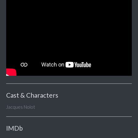
Cast & Characters
Jacques Nolot
IMDb