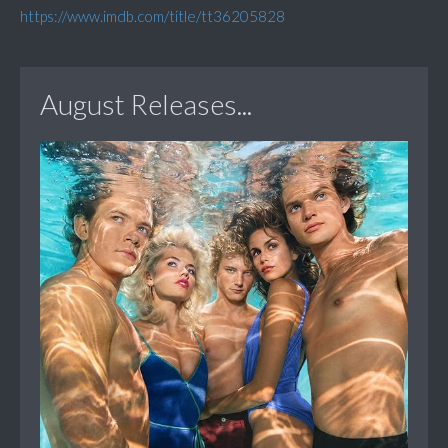
https://www.imdb.com/title/tt36205828
August Releases...