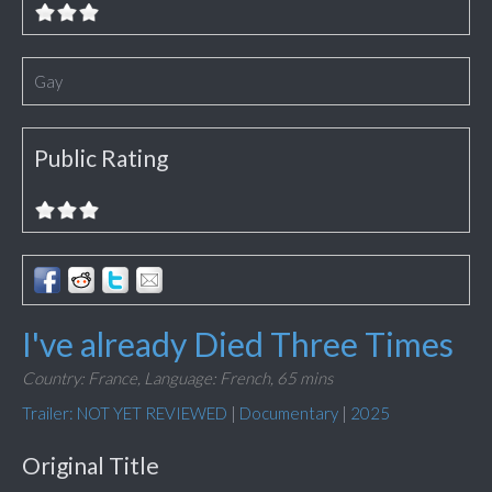
Gay
Public Rating
I've already Died Three Times
Country: France,
Language: French,
65 mins
Trailer: NOT YET REVIEWED
|
Documentary
|
2025
Original Title