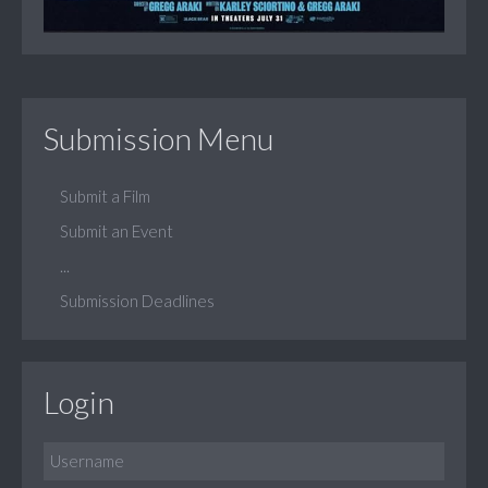
Submission Menu
Submit a Film
Submit an Event
...
Submission Deadlines
Login