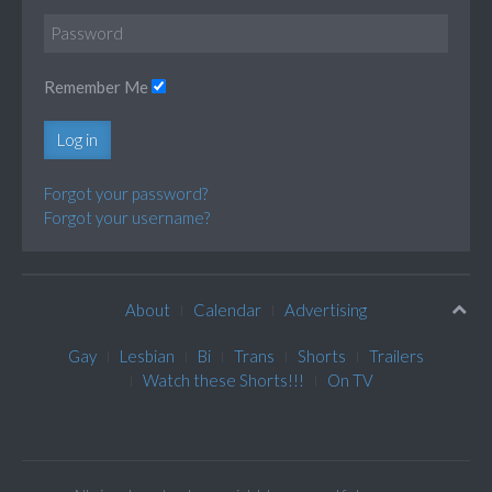
Remember Me
Log in
Forgot your password?
Forgot your username?
About
Calendar
Advertising
Gay
Lesbian
Bi
Trans
Shorts
Trailers
Watch these Shorts!!!
On TV