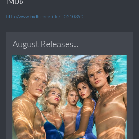
IMDb
http://www.imdb.com/title/tt0210390
August Releases...