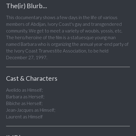
The(ir) Blurb...
This documentary shows a few days in the life of various
members of Abdijan, Ivory Coast's gay and transgendered
community. We get to meet a variety of woubis, yossis, etc.
The hero/heroine of the film is a statuesque young man
named Barbara who is organizing the annual year-end party of
the Ivory Coast Tranvestite Association, to be held
December 27, 1997.
Cast & Characters
Avelido as Himself;
Barbara as Herself;
Bibiche as Herself;
Jean-Jacques as Himself;
Laurent as Himself