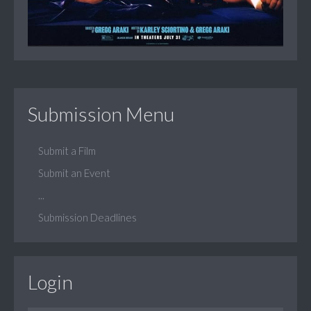
Submission Menu
Submit a Film
Submit an Event
...
Submission Deadlines
Login