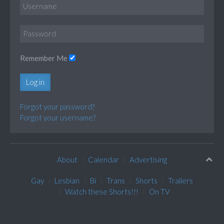
Remember Me
Log in
Forgot your password?
Forgot your username?
About
Calendar
Advertising
Gay
Lesbian
Bi
Trans
Shorts
Trailers
Watch these Shorts!!!
On TV