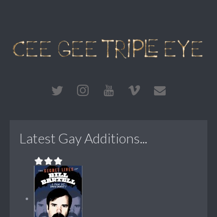
Latest Gay Additions...