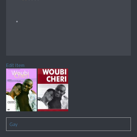
Edit Item
Gay