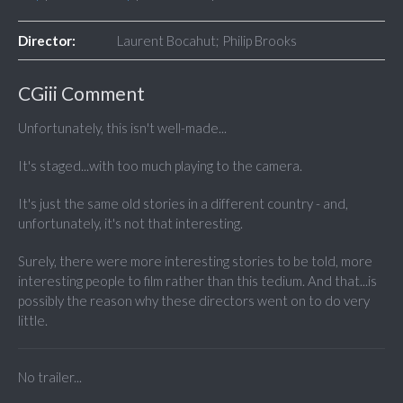
Director:
Laurent Bocahut; Philip Brooks
CGiii Comment
Unfortunately, this isn't well-made...
It's staged...with too much playing to the camera.
It's just the same old stories in a different country - and,
unfortunately, it's not that interesting.
Surely, there were more interesting stories to be told, more
interesting people to film rather than this tedium. And that...is
possibly the reason why these directors went on to do very
little.
No trailer...