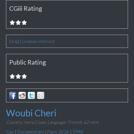
CGiii Rating
Drag
|
Lesbian Interest
Public Rating
Woubi Cheri
Country: Ivory Coast,
Language: French,
62 mins
Gay
|
Documentary
|
Flare 2026
|
1998