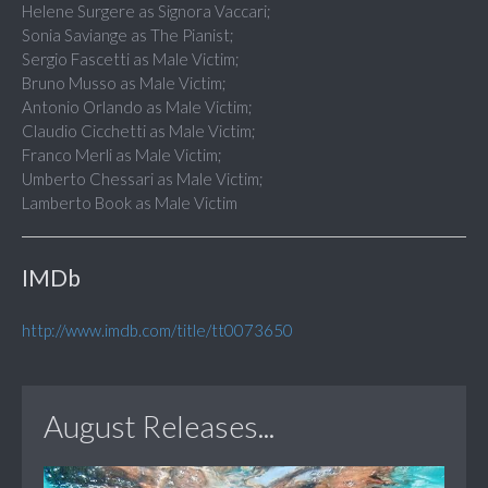
Helene Surgere as Signora Vaccari;
Sonia Saviange as The Pianist;
Sergio Fascetti as Male Victim;
Bruno Musso as Male Victim;
Antonio Orlando as Male Victim;
Claudio Cicchetti as Male Victim;
Franco Merli as Male Victim;
Umberto Chessari as Male Victim;
Lamberto Book as Male Victim
IMDb
http://www.imdb.com/title/tt0073650
August Releases...