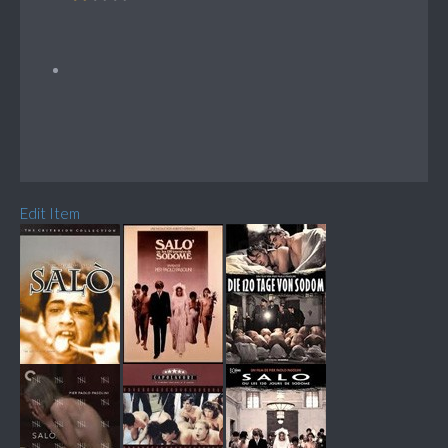
Edit Item