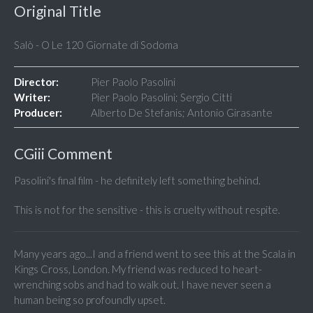
Original Title
Salò - O Le 120 Giornate di Sodoma
Director:
Pier Paolo Pasolini
Writer:
Pier Paolo Pasolini; Sergio Citti
Producer:
Alberto De Stefanis; Antonio Girasante
CGiii Comment
Pasolini's final film - he definitely left something behind.
This is not for the sensitive - this is cruelty without respite.
Many years ago...I and a friend went to see this at the Scala in
Kings Cross, London. My friend was reduced to heart-
wrenching sobs and had to walk out. I have never seen a
human being so profoundly upset.