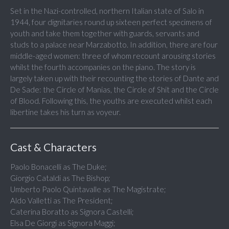
Set in the Nazi-controlled, northern Italian state of Salo in
1944, four dignitaries round up sixteen perfect specimens of
youth and take them together with guards, servants and
studs to a palace near Marzabotto. In addition, there are four
middle-aged women: three of whom recount arousing stories
whilst the fourth accompanies on the piano. The story is
largely taken up with their recounting the stories of Dante and
De Sade: the Circle of Manias, the Circle of Shit and the Circle
of Blood. Following this, the youths are executed whilst each
libertine takes his turn as voyeur.
Cast & Characters
Paolo Bonacelli as The Duke;
Giorgio Cataldi as The Bishop;
Umberto Paolo Quintavalle as The Magistrate;
Aldo Valletti as The President;
Caterina Boratto as Signora Castelli;
Elsa De Giorgi as Signora Maggi;