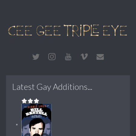
Latest Gay Additions...