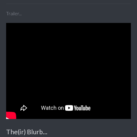
Trailer...
The(ir) Blurb...