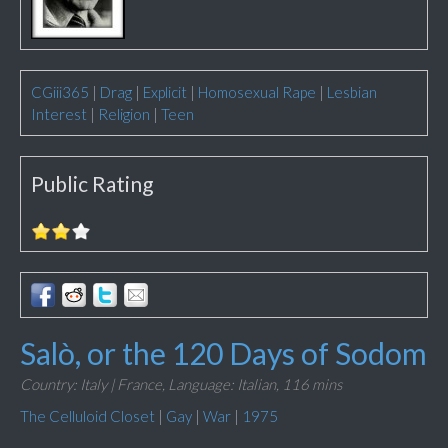
CGiii365
|
Drag
|
Explicit
|
Homosexual Rape
|
Lesbian
Interest
|
Religion
|
Teen
Public Rating
Salò, or the 120 Days of Sodom
Country: Italy | France,
Language: Italian,
116 mins
The Celluloid Closet
|
Gay
|
War
|
1975