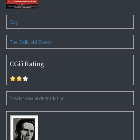
Gay
The Celluloid Closet
CGiii Rating
Fascist sexual degradation.