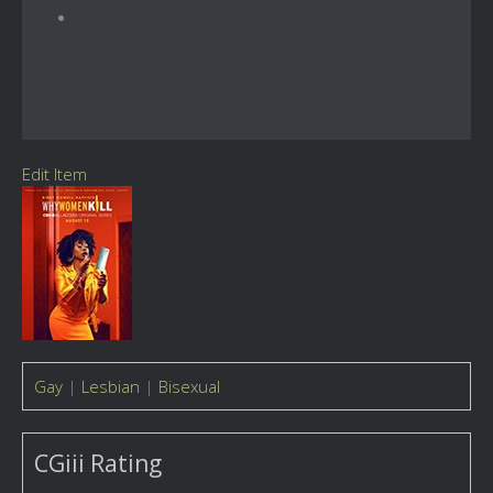
Edit Item
Gay
|
Lesbian
|
Bisexual
CGiii Rating