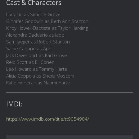
Cast & Characters
Lucy Liu as Simone Grove
Ginnifer Goodwin as Beth Ann Stanton
Kirby Howell-Baptiste as Taylor Harding
Alexandra Daddario as Jade
Sam Jaeger as Robert Stanton
Sadie Calvano as April
Jack Davenport as Karl Grove
Reid Scott as Eli Cohen
Leo Howard as Tommy Harte
Alicia Coppola as Sheila Mosconi
Katie Finneran as Naomi Harte
IMDb
https://www.imdb.com/title/tt9054904/