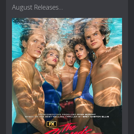
August Releases...