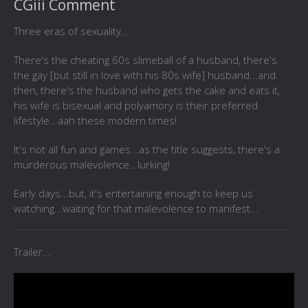
CGiii Comment
Three eras of sexuality...
There's the cheating 60s slimeball of a husband, there's
the gay [but still in love with his 80s wife] husband...and
then, there's the husband who gets the cake and eats it,
his wife is bisexual and polyamory is their preferred
lifestyle...aah these modern times!
It's not all fun and games...as the title suggests, there's a
murderous malevolence...lurking!
Early days...but, it's entertaining enough to keep us
watching...waiting for that malevolence to manifest...
Trailer...