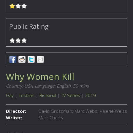
Public Rating
Why Women Kill
Country: USA,
Language: English,
50 mins
Gay
|
Lesbian
|
Bisexual
|
TV Series
|
2019
Director:
David Grossman; Marc Webb; Valerie Weiss
Writer:
Marc Cherry