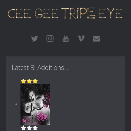
Latest Bi Additions...