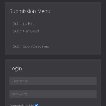
Submission Menu
Submit a Film
Submit an Event
...
Submission Deadlines
Login
Remember Me