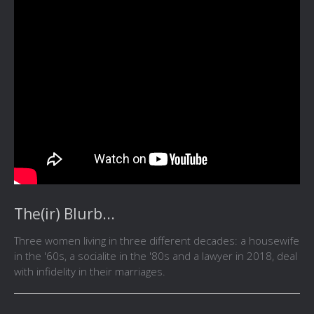
The(ir) Blurb...
Three women living in three different decades: a housewife
in the '60s, a socialite in the '80s and a lawyer in 2018, deal
with infidelity in their marriages.