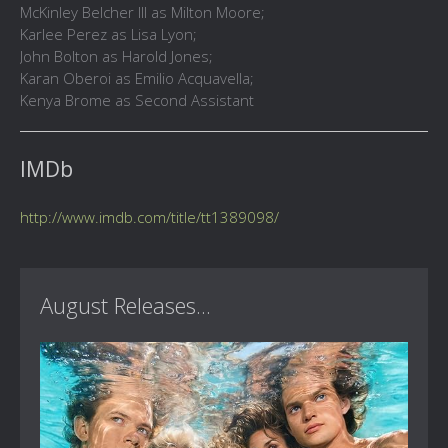
McKinley Belcher III as Milton Moore;
Karlee Perez as Lisa Lyon;
John Bolton as Harold Jones;
Karan Oberoi as Emilio Acquavella;
Kenya Brome as Second Assistant
IMDb
http://www.imdb.com/title/tt1389098/
August Releases...