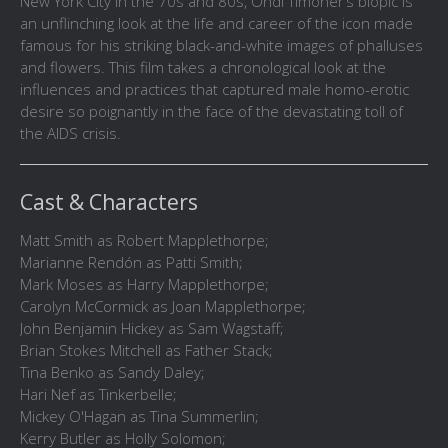
New York City in the 70s and 80s, Ondi Timoner’s biopic is
an unflinching look at the life and career of the icon made
famous for his striking black-and-white images of phalluses
and flowers. This film takes a chronological look at the
influences and practices that captured male homo-erotic
desire so poignantly in the face of the devastating toll of
the AIDS crisis.
Cast & Characters
Matt Smith as Robert Mapplethorpe;
Marianne Rendón as Patti Smith;
Mark Moses as Harry Mapplethorpe;
Carolyn McCormick as Joan Mapplethorpe;
John Benjamin Hickey as Sam Wagstaff;
Brian Stokes Mitchell as Father Stack;
Tina Benko as Sandy Daley;
Hari Nef as Tinkerbelle;
Mickey O'Hagan as Tina Summerlin;
Kerry Butler as Holly Solomon;