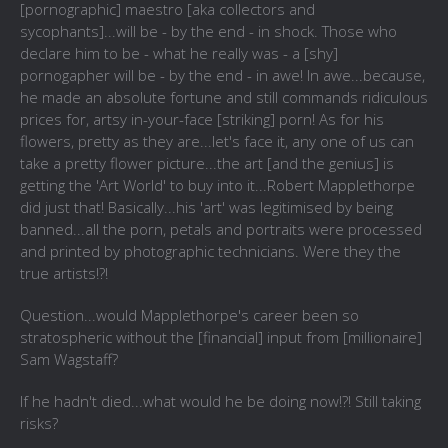
[pornographic] maestro [aka collectors and
sycophants]...will be - by the end - in shock. Those who
declare him to be - what he really was - a [shy]
pornogapher will be - by the end - in awe! In awe...because,
he made an absolute fortune and still commands ridiculous
prices for, artsy in-your-face [striking] porn! As for his
flowers, pretty as they are...let's face it, any one of us can
take a pretty flower picture...the art [and the genius] is
getting the 'Art World' to buy into it...Robert Mapplethorpe
did just that! Basically...his 'art' was legitimised by being
banned...all the porn, petals and portraits were processed
and printed by photographic technicians. Were they the
true artists!?!
Question...would Mapplethorpe's career been so
stratospheric without the [financial] input from [millionaire]
Sam Wagstaff?
If he hadn't died...what would he be doing now!?! Still taking
risks?