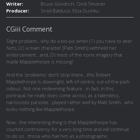
Writer:
Bruce Goodrich; Ondi Timoner
Producer:
Sirad Balducci; Eliza Dushku
CGiii Comment
Slight problem...why do a bio-pic when (1) you have to alter
facts, (2) a main character [Patti Smith] withheld her
endorsement...and, (3) most of the iconic imagery that
made Mapplethorpe is missing!
And the 'problems' don't stop there...this Robert
Mapplethorpe is downright, left-of-centre, out-of-the-park
odious. Not one redeeming feature...in fact, in this
portrayal, he really does come across as a talentless,
narcissistic parasite...played rather well by Matt Smith...who
looks nothing like Mapplethorpe.
Now...the interesting thing is that Mapplethorpe has
courted controversy for a very long time and will continue
to do so...those who hail him as a photographic