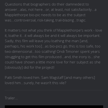
Questions that biographers do their damnedest to
answer...alas, not here...or, at least, not satisfactorily...a
Mapplethorpe bio-pic needs to be as the subject
was...controversial, risk-taking, trail-blazing...tragic.
It matters not what you think of Mapplethorpe's work - love
it, loathe it...it will always be and it will always be important.
Sadly, this film will leave you loathing the man [and,
perhaps, his work too]...as bio-pics go, this is too safe, too
two-dimensional...too scathing! Ondi Timoner spent years
struggling to get this film produced...and, the irony is...she
could have shown a little more love for her subject as she
[obviously] did for the project!
Patti Smith loved him. Sam Wagstaff [and many others]
loved him...surely, he wasn't this vile?
Trailer...