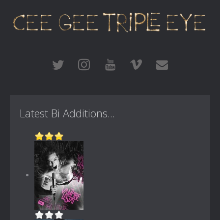
Latest Bi Additions...