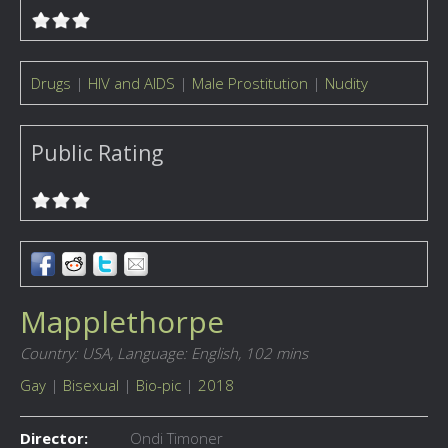
Drugs
|
HIV and AIDS
|
Male Prostitution
|
Nudity
Public Rating
Mapplethorpe
Country: USA,
Language: English,
102 mins
Gay
|
Bisexual
|
Bio-pic
|
2018
Director:
Ondi Timoner