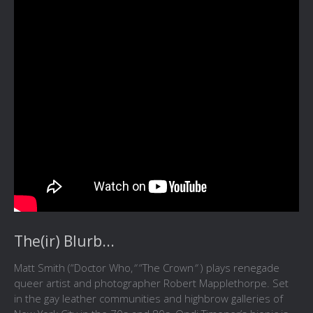
The(ir) Blurb...
Matt Smith (“Doctor Who,
”
“The Crown
”
) plays renegade
queer artist and photographer Robert Mapplethorpe. Set
in the gay leather communities and highbrow galleries of