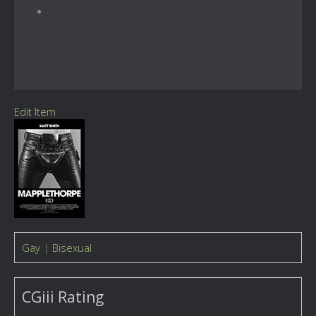
Edit Item
Gay
|
Bisexual
CGiii Rating