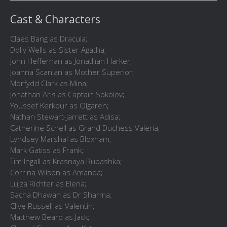
Cast & Characters
Claes Bang as Dracula;
Dolly Wells as Sister Agatha;
John Heffernan as Jonathan Harker;
Joanna Scanlan as Mother Superior;
Morfydd Clark as Mina;
Jonathan Aris as Captain Sokolov;
Youssef Kerkour as Olgaren;
Nathan Stewart-Jarrett as Adisa;
Catherine Schell as Grand Duchess Valeria;
Lyndsey Marshal as Bloxham;
Mark Gatiss as Frank;
Tim Ingall as Krasnaya Rubashka;
Corrina Wilson as Amanda;
Lujza Richter as Elena;
Sacha Dhawan as Dr Sharma;
Clive Russell as Valentin;
Matthew Beard as Jack;