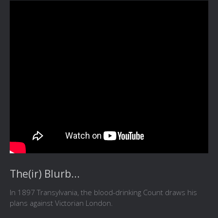
The(ir) Blurb...
In 1897 Transylvania, the blood-drinking Count draws his
plans against Victorian London.