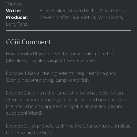
Thomas
Writer:
Bram Stoker; Steven Moffat; Mark Gatiss
Producer:
Steven Moffat; Sue Vertue; Mark Gatiss;
Larry Tanz
CGiii Comment
How peculiar! It goes from the [near] sublime to the
[absolute] ridiculous in just three episodes!
Episode 1 has all the ingredients required for a good,
Gothic, neck-munching, camp vamp flick.
Episode 2 is on a rather small ship for what feels like an
eternity...where people go missing...or, end up dead. And,
the man who only appears at night is above and beyond
suspicion! What!?!
Episode 3...jet propels itself into the 21st century...oh dear,
the less said the better.