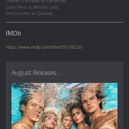
Chanel Cresswell as Katherine;
Lydia West as Bloofer Lady;
Phil Dunster as Quincey
IMDb
https://www.imdb.com/title/tt9139220/
August Releases...