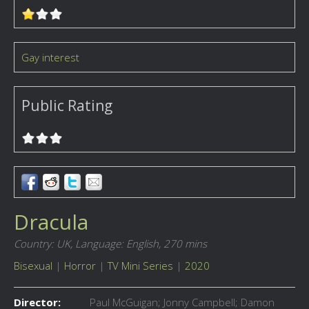
Gay interest
Public Rating
Dracula
Country: UK,
Language: English,
270 mins
Bisexual
|
Horror
|
TV Mini Series
|
2020
Director:
Paul McGuigan; Jonny Campbell; Damon