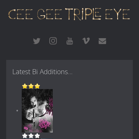
Latest Bi Additions...