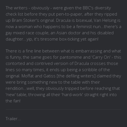
The writers - obviously - were given the BBC's diversity
check list before they put pen-to-paper, after they ripped
up Bram Stoker's original. Dracula is bisexual, Van Helsing is
now a woman who happens to be a feminist nun...there's a
gay mixed race couple, an Asian doctor and his disabled
daughter...yip, it's tiresome box-ticking yet again!
There is a fine line between what is embarrassing and what
is funny, the same goes for pantomime and 'Carry On' - this
contorted and contrived version of Dracula crosses those
lines so many times, it ends up being a scribble of the
original. Moffat and Gatiss [the defiling writers] claimed they
were bring something new to the table with their
rendition...well, they obviously tripped before reaching that
'new' table, throwing all their 'hard-work' straight right into
the fan!
Trailer...