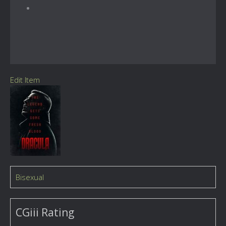
Edit Item
Bisexual
CGiii Rating