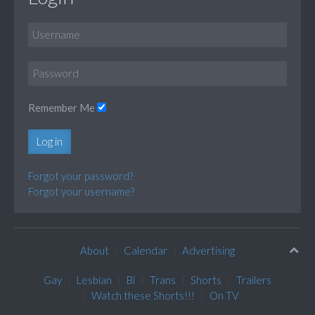
Remember Me
Log in
Forgot your password?
Forgot your username?
About
Calendar
Advertising
Gay
Lesbian
Bi
Trans
Shorts
Trailers
Watch these Shorts!!!
On TV