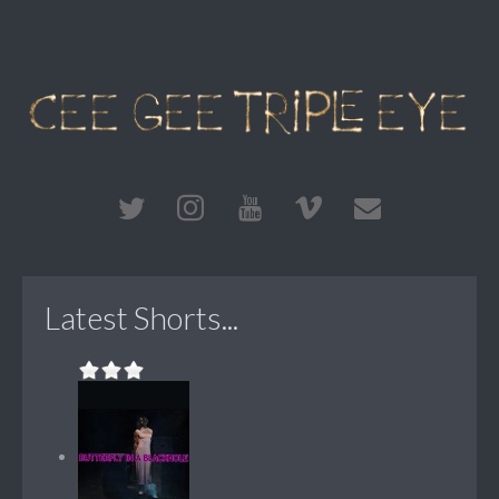
Latest Shorts...