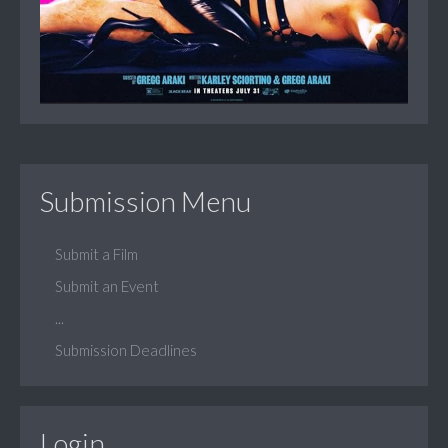
Submission Menu
Submit a Film
Submit an Event
...
Submission Deadlines
Login