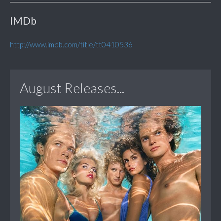
IMDb
http://www.imdb.com/title/tt0410536
August Releases...