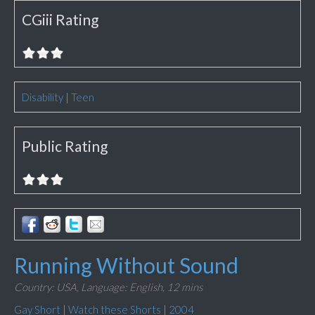
CGiii Rating
Disability
|
Teen
Public Rating
Running Without Sound
Country: USA,
Language: English,
12 mins
Gay Short
|
Watch these Shorts
|
2004