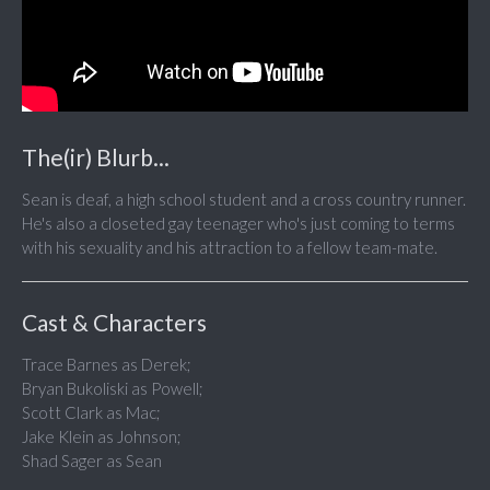
The(ir) Blurb...
Sean is deaf, a high school student and a cross country runner.
He's also a closeted gay teenager who's just coming to terms
with his sexuality and his attraction to a fellow team-mate.
Cast & Characters
Trace Barnes as Derek;
Bryan Bukoliski as Powell;
Scott Clark as Mac;
Jake Klein as Johnson;
Shad Sager as Sean