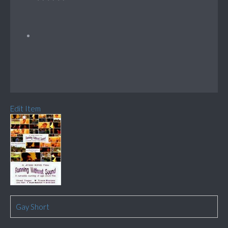
Edit Item
Gay Short