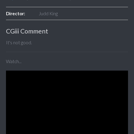
Director:
Judd King
CGiii Comment
It's not good.
Watch...