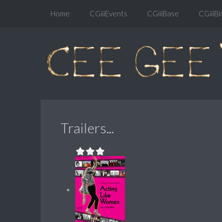
Home
CGiiiEvents
CGiiiBase
CGiiiBl
Trailers...