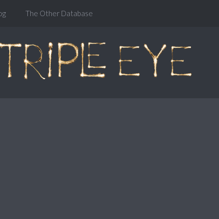
og
The Other Database