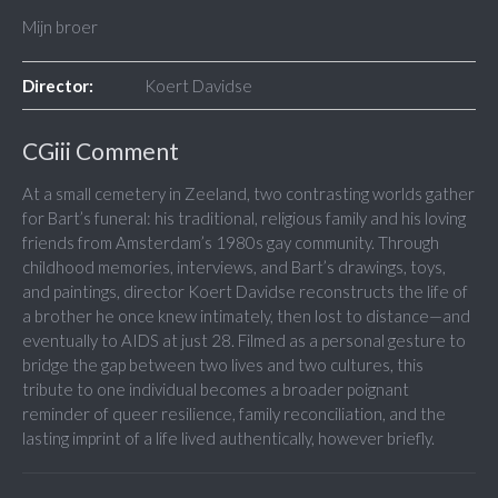
Mijn broer
Director:
Koert Davidse
CGiii Comment
At a small cemetery in Zeeland, two contrasting worlds gather
for Bart’s funeral: his traditional, religious family and his loving
friends from Amsterdam’s 1980s gay community. Through
childhood memories, interviews, and Bart’s drawings, toys,
and paintings, director Koert Davidse reconstructs the life of
a brother he once knew intimately, then lost to distance—and
eventually to AIDS at just 28. Filmed as a personal gesture to
bridge the gap between two lives and two cultures, this
tribute to one individual becomes a broader poignant
reminder of queer resilience, family reconciliation, and the
lasting imprint of a life lived authentically, however briefly.