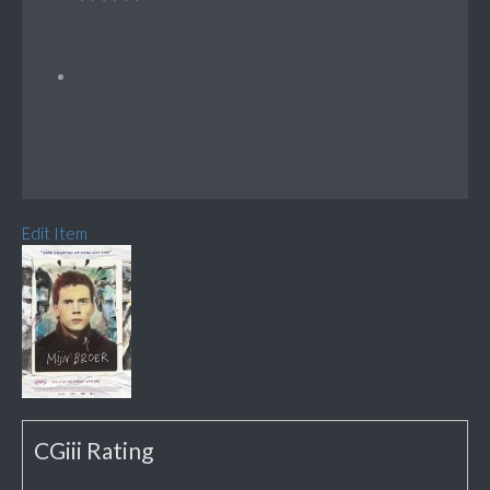
Edit Item
CGiii Rating