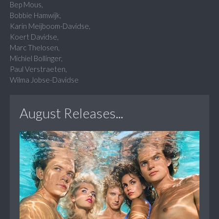
Bep Mous,
Bobbie Hamwijk,
Karin Meijboom-Davidse,
Koert Davidse,
Marc Thelosen,
Michiel Bollinger,
Paul Verstraeten,
Wilma Jobse-Davidse
August Releases...