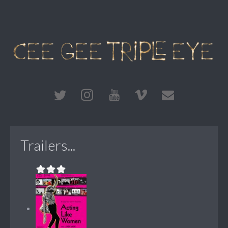
Trailers...