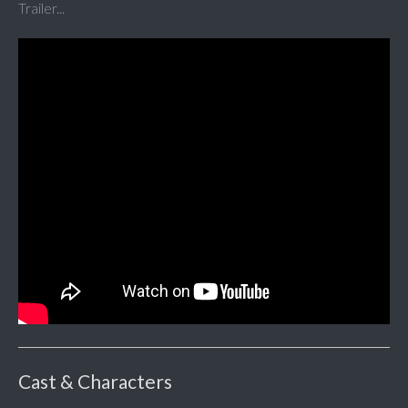
Trailer...
Cast & Characters