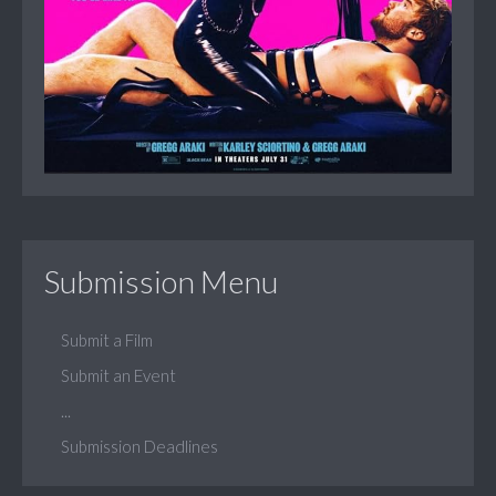
Submission Menu
Submit a Film
Submit an Event
...
Submission Deadlines