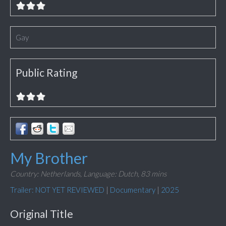
Gay
Public Rating
My Brother
Country: Netherlands,
Language: Dutch,
83 mins
Trailer: NOT YET REVIEWED
|
Documentary
|
2025
Original Title