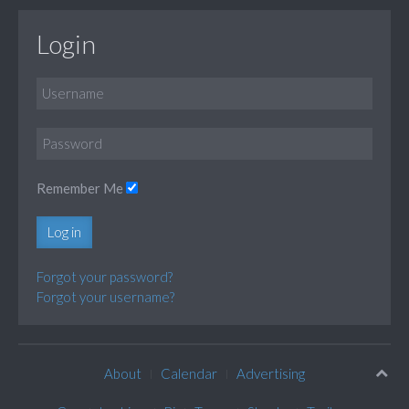
Login
Remember Me
Log in
Forgot your password?
Forgot your username?
About
Calendar
Advertising