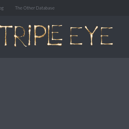
og
The Other Database