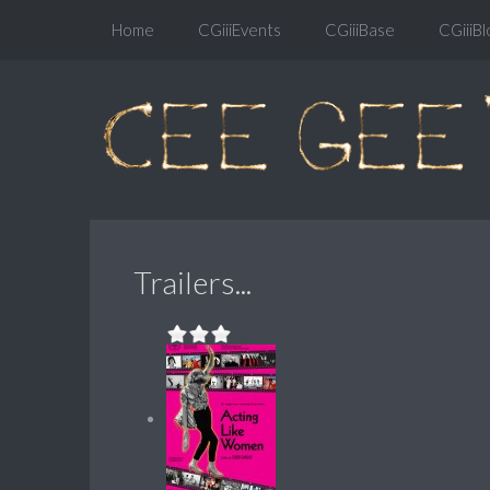
Home
CGiiiEvents
CGiiiBase
CGiiiBl
Trailers...