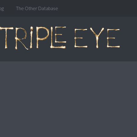
og
The Other Database