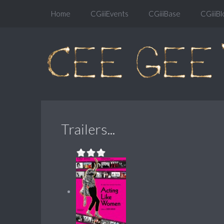
Home
CGiiiEvents
CGiiiBase
CGiiiBl
Trailers...