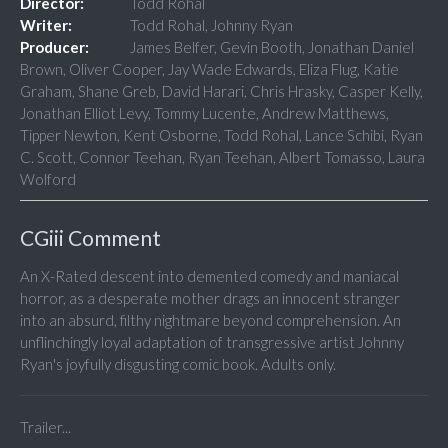
Director:
Todd Rohal
Writer:
Todd Rohal, Johnny Ryan
Producer:
James Belfer, Gevin Booth, Jonathan Daniel
Brown, Oliver Cooper, Jay Wade Edwards, Eliza Flug, Katie
Graham, Shane Greb, David Harari, Chris Hrasky, Casper Kelly,
Jonathan Elliot Levy, Tommy Lucente, Andrew Matthews,
Tipper Newton, Kent Osborne, Todd Rohal, Lance Schibi, Ryan
C. Scott, Connor Teehan, Ryan Teehan, Albert Tomasso, Laura
Wolford
CGiii Comment
An X-Rated descent into demented comedy and maniacal
horror, as a desperate mother drags an innocent stranger
into an absurd, filthy nightmare beyond comprehension. An
unflinchingly loyal adaptation of transgressive artist Johnny
Ryan's joyfully disgusting comic book. Adults only.
Trailer...