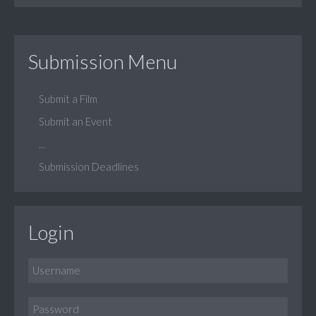
Submission Menu
Submit a Film
Submit an Event
...
Submission Deadlines
Login