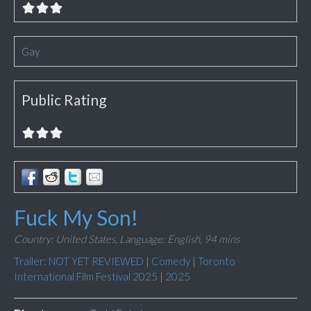
Gay
Public Rating
Fuck My Son!
Country: United States,
Language: English,
94 mins
Trailer: NOT YET REVIEWED
|
Comedy
|
Toronto
International Film Festival 2025
|
2025