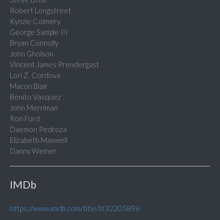
Robert Longstreet
Kynzie Colmery
George Sample III
Bryan Connolly
John Gholson
Vincent James Prendergast
Lori Z. Cordova
Macon Blair
Benito Vasquez
John Merriman
Ron Ford
Daemon Pedroza
Elizabeth Maxwell
Danny Weiner
IMDb
https://www.imdb.com/title/tt32205896