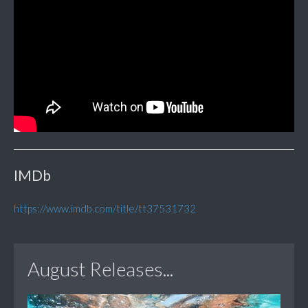
IMDb
https://www.imdb.com/title/tt37531732
August Releases...