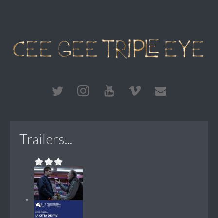
Trailers...