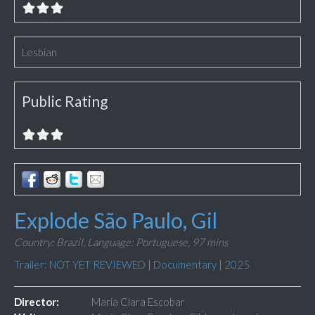
Lesbian
Public Rating
Explode São Paulo, Gil
Country: Brazil,
Language: Portuguese,
97 mins
Trailer: NOT YET REVIEWED
|
Documentary
|
2025
Director:
Maria Clara Escobar