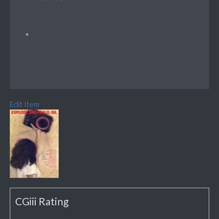
Edit Item
CGiii Rating