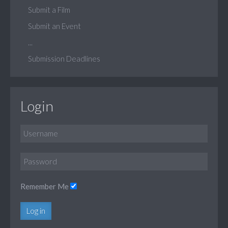
Submit a Film
Submit an Event
...
Submission Deadlines
Login
Remember Me
Log in