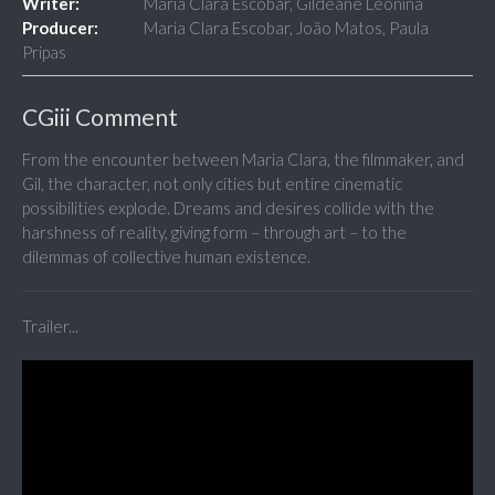
Writer:
Maria Clara Escobar, Gildeane Leonina
Producer:
Maria Clara Escobar, João Matos, Paula
Pripas
CGiii Comment
From the encounter between Maria Clara, the filmmaker, and
Gil, the character, not only cities but entire cinematic
possibilities explode. Dreams and desires collide with the
harshness of reality, giving form – through art – to the
dilemmas of collective human existence.
Trailer...