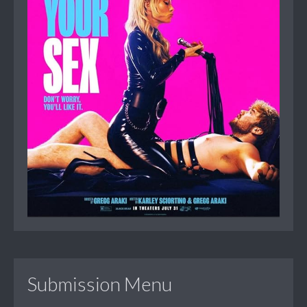
Submission Menu