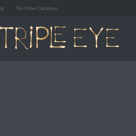
og
The Other Database