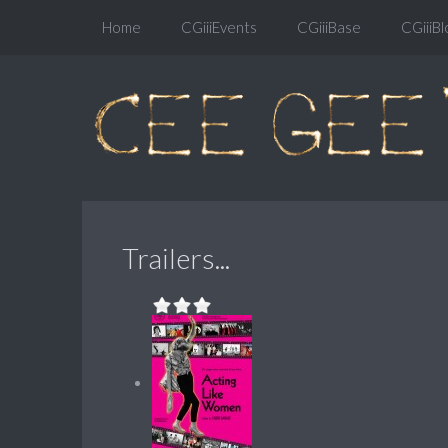
Home
CGiiiEvents
CGiiiBase
CGiiiBl
Trailers...