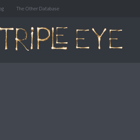
og
The Other Database