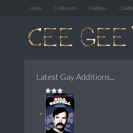
Home
CGiiiEvents
CGiiiBase
CGiiiBl
Latest Gay Additions...