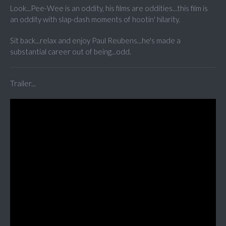
Look...Pee-Wee is an oddity, his films are oddities...this film is
an oddity with slap-dash moments of hootin' hilarity.
Sit back...relax and enjoy Paul Reubens...he's made a
substantial career out of being...odd.
Trailer...