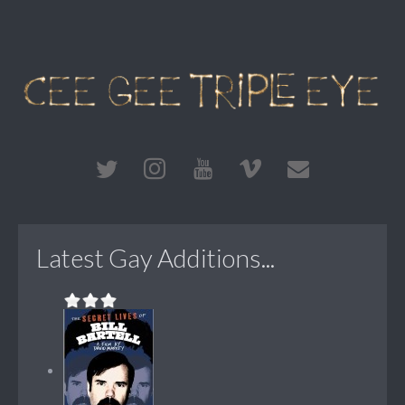
Latest Gay Additions...