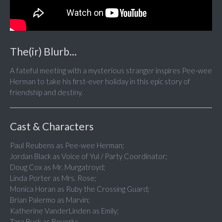
The(ir) Blurb...
A fateful meeting with a mysterious stranger inspires Pee-wee
Herman to take his first-ever holiday in this epic story of
friendship and destiny.
Cast & Characters
Paul Reubens as Pee-wee Herman;
Jordan Black as Voice of Yul / Party Coordinator;
Doug Cox as Mr. Murgatroyd;
Linda Porter as Mrs. Rose;
Monica Horan as Ruby the Crossing Guard;
Brian Palermo as Marvin;
Katherine VanderLinden as Emily;
Tara Buck as Beverly;