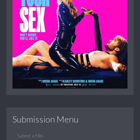
Submission Menu
Submit a Film