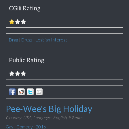
CGiii Rating
Drag
|
Drugs
|
Lesbian Interest
Public Rating
Pee-Wee's Big Holiday
Country: USA,
Language: English,
99 mins
Gay
|
Comedy
|
2016