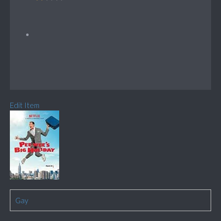
Edit Item
Gay