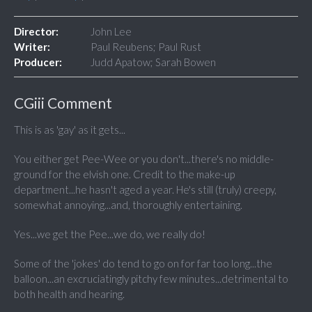
Director:
John Lee
Writer:
Paul Reubens; Paul Rust
Producer:
Judd Apatow; Sarah Bowen
CGiii Comment
This is as 'gay' as it gets...
You either get Pee-Wee or you don't...there's no middle-
ground for the elvish one. Credit to the make-up
department...he hasn't aged a year. He's still (truly) creepy,
somewhat annoying...and, thoroughly entertaining.
Yes...we get the Pee...we do, we really do!
Some of the 'jokes' do tend to go on for far too long...the
balloon...an excruciatingly pitchy few minutes...detrimental to
both health and hearing.