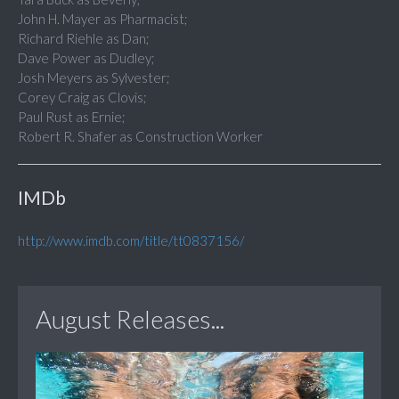
John H. Mayer as Pharmacist;
Richard Riehle as Dan;
Dave Power as Dudley;
Josh Meyers as Sylvester;
Corey Craig as Clovis;
Paul Rust as Ernie;
Robert R. Shafer as Construction Worker
IMDb
http://www.imdb.com/title/tt0837156/
August Releases...