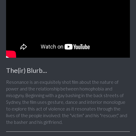
The(ir) Blurb...
Resonance is an exquisitely shot film about the nature of
power and the relationship between homophobia and
misogyny. Beginning with a gay bashing in the back streets of
Sydney, the film uses gesture, dance and interior monologue
to explore this act of violence as it resonates through the
lives of the people involved: the "victim" and his "rescuer," and
the basher and his girlfriend.