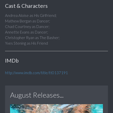
Cast & Characters
Andrea Aloise as His Girlfriend;
Mathew Bergan as Dancer;
Chad Courtney as Dancer;
Annette Evans as Dancer;
Christopher Ryan as The Basher;
Yves Stening as His Friend
IMDb
http://www.imdb.com/title/tt0137191
August Releases...