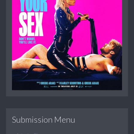
Submission Menu