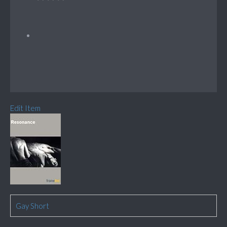
Edit Item
Gay Short