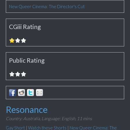
New Queer Cinema: The Director's Cut
CGiii Rating
Public Rating
Resonance
Country: Australia,
Language: English,
11 mins
Gay Short
|
Watch these Shorts
|
New Queer Cinema: The