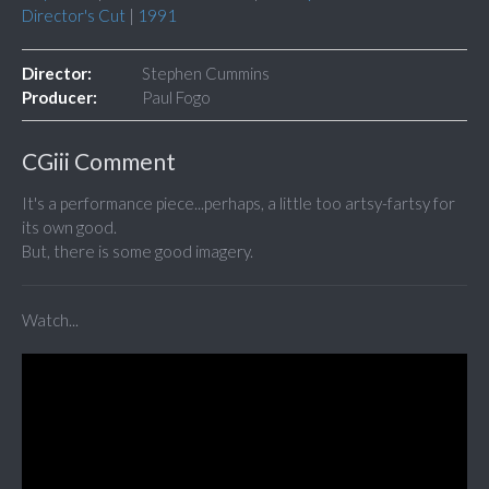
Director's Cut
|
1991
Director:
Stephen Cummins
Producer:
Paul Fogo
CGiii Comment
It's a performance piece...perhaps, a little too artsy-fartsy for
its own good.
But, there is some good imagery.
Watch...