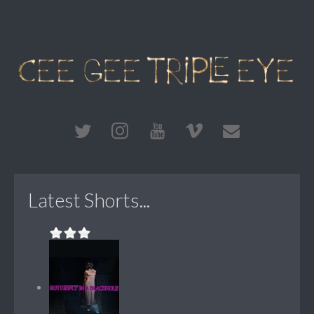
Latest Shorts...