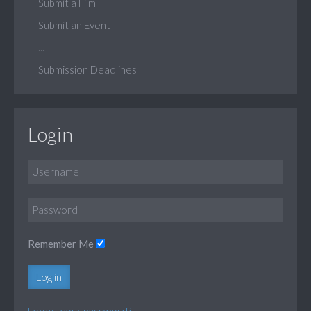
Submit a Film
Submit an Event
...
Submission Deadlines
Login
Remember Me
Log in
Forgot your password?