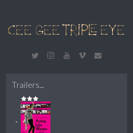
Trailers...