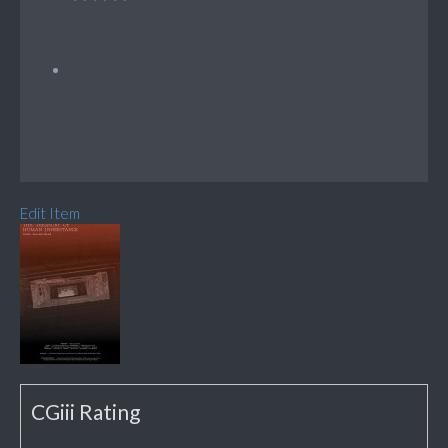
Edit Item
CGiii Rating