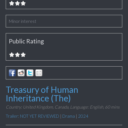
Minor interest
Public Rating
Treasury of Human
Inheritance (The)
Country: United Kingdom, Canada,
Language: English,
60 mins
Trailer: NOT YET REVIEWED
|
Drama
|
2024