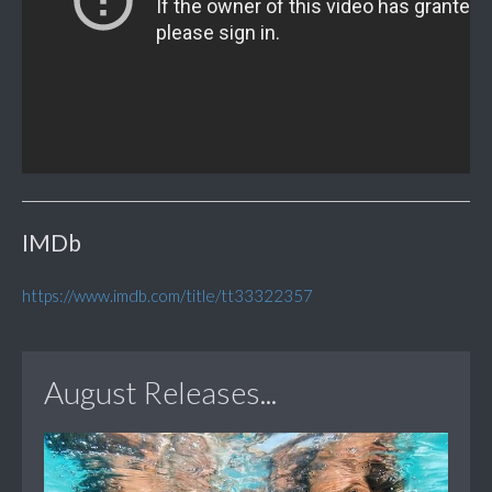
IMDb
https://www.imdb.com/title/tt33322357
August Releases...