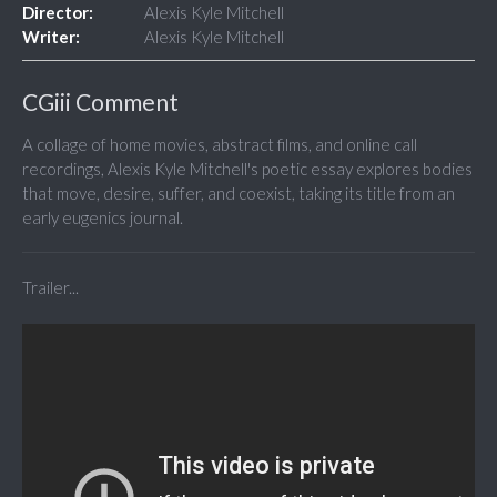
Director:
Alexis Kyle Mitchell
Writer:
Alexis Kyle Mitchell
CGiii Comment
A collage of home movies, abstract films, and online call
recordings, Alexis Kyle Mitchell's poetic essay explores bodies
that move, desire, suffer, and coexist, taking its title from an
early eugenics journal.
Trailer...