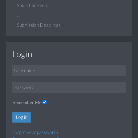
Submit an Event
...
Submission Deadlines
Login
Remember Me
Log in
Forgot your password?