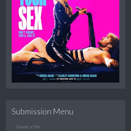
Submission Menu
Submit a Film