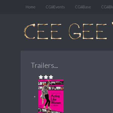
Home
CGiiiEvents
CGiiiBase
CGiiiBl
Trailers...