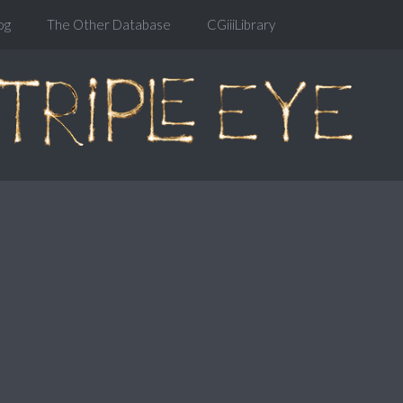
og
The Other Database
CGiiiLibrary