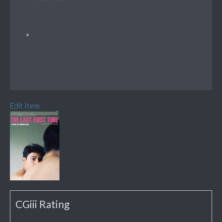
Edit Item
CGiii Rating