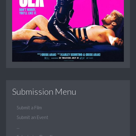
Submission Menu
Submit a Film
Submit an Event
...