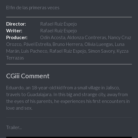
El fin de las primeras veces
Director:
Rafael Ruiz Espejo
Writer:
Rafael Ruiz Espejo
Producer:
Odin Acosta, Aldonza Contreras, Nancy Cruz
Orozco, Pável Estrella, Bruno Herrera, Olivia Luengas, Luna
Marán, Luis Pacheco, Rafael Ruiz Espejo, Simon Savory, Kyzza
Terrazas
CGiii Comment
Eduardo, an 18-year-old kid from a small village in Jalisco,
travels to Guadalajara. In this big and strange city, away from
the eyes of his parents, he experiences his first encounters in
love and sex.
Trailer...