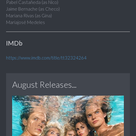
Pabel Castañeda (as Nico)
Jaime Bernache (as Checo)
Mariana Rivas (as Gina)
Mariajosé Medeles
IMDb
https://www.imdb.com/title/tt32324264
August Releases...