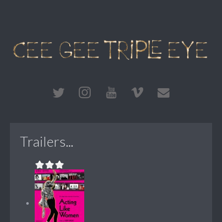
Trailers...