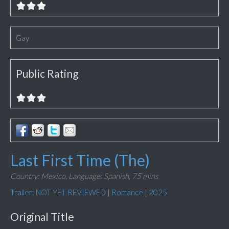
Gay
Public Rating
Last First Time (The)
Country: Mexico,
Language: Spanish,
75 mins
Trailer: NOT YET REVIEWED
|
Romance
|
2025
Original Title