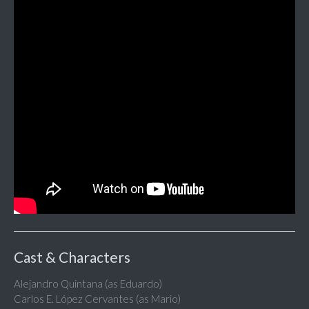
Cast & Characters
Alejandro Quintana (as Eduardo)
Carlos E. López Cervantes (as Mario)