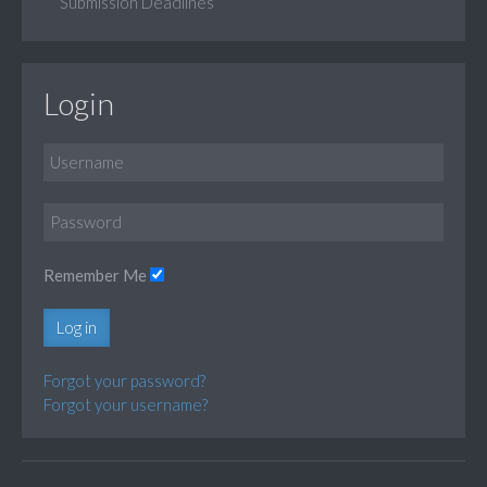
Submission Deadlines
Login
Remember Me
Log in
Forgot your password?
Forgot your username?