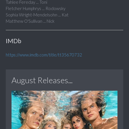
Tahlee Fereday ... Toni
Fletcher Humphrys ... Rodowsky
Sophia Wright-Mendelsohn ... Kat
Matthew O'Sullivan ... Nick
IMDb
https://www.imdb.com/title/tt35670732
August Releases...