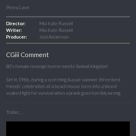
Penny Lane
Director:
Mia Kate Russell
Writer:
Mia Kate Russell
Producer:
Joel Anderson
CGiii Comment
80's female revenge horror meets 'Animal Kingdom'
Set in 1986, during a scorching Aussie summer, three best
friends' celebration at a beach house turns into a blood-
soaked fight for survival when a prank goes horribly wrong.
Trailer...