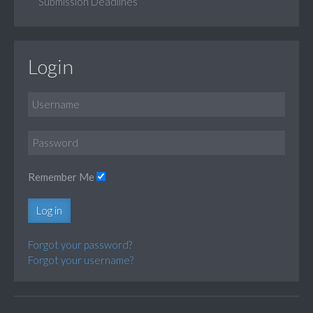
Submission Deadlines
Login
Remember Me
Log in
Forgot your password?
Forgot your username?