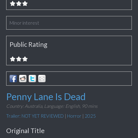
Minor interest
Public Rating
Penny Lane Is Dead
Country: Australia,
Language: English,
90 mins
Trailer: NOT YET REVIEWED
|
Horror
|
2025
Original Title