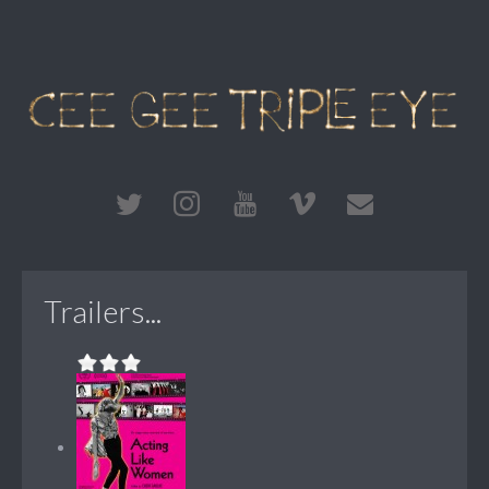
Trailers...