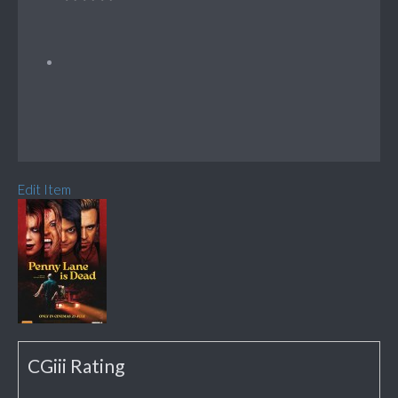
Edit Item
CGiii Rating