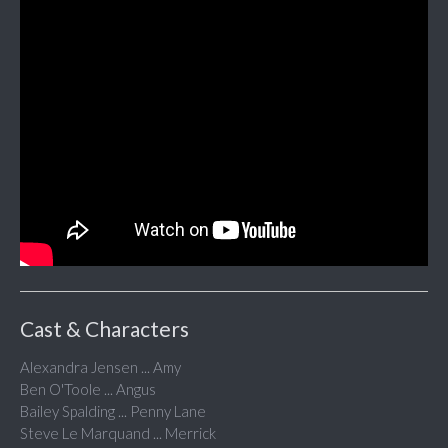
Cast & Characters
Alexandra Jensen ... Amy
Ben O'Toole ... Angus
Bailey Spalding ... Penny Lane
Steve Le Marquand ... Merrick