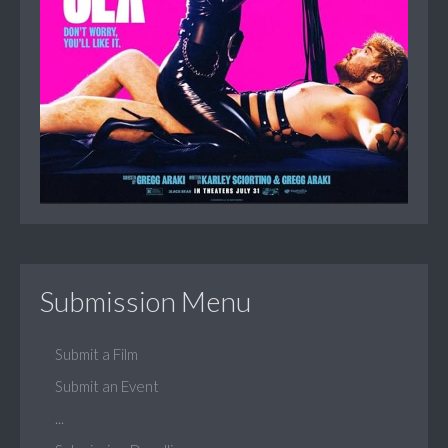
Submission Menu
Submit a Film
Submit an Event
...