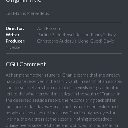
Les Matins Merveilleux
Director:
Avril Besson
Writer:
Pauline Baduel, Avril Besson, Fanny Sidney
Producer:
Christophe Audeguis, Lionel Guedj, David
Nivesse
CGiii Comment
At her grandmother’s funeral, Charlie learns that she already
has a place reserved in the family vault. In search of an escape,
she herself delivers the crate of disco vinyls her grandmother
left to the wine merchant in a village in the south of France. In
the deserted seaside resort, the records bring back bitter
memories of lost loves. Here, time has a different value, and
people are more bored than busy. Charlie only has eyes for
Marina, the waitress at the pizzeria. Nothing predestined
clumsy, overly sincere Charlie and wounded tornado Marina