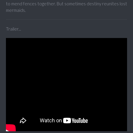
to mend fences together. But sometimes destiny reunites lost
mermaids.
Trailer...