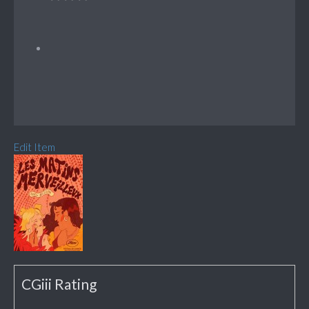
Edit Item
CGiii Rating