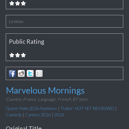
Lesbian
Public Rating
Marvelous Mornings
Country: France,
Language: French,
87 mins
Queer Palm 2026 Nominee
|
Trailer: NOT YET REVIEWED
|
Comedy
|
Cannes 2026
|
2026
Original Title