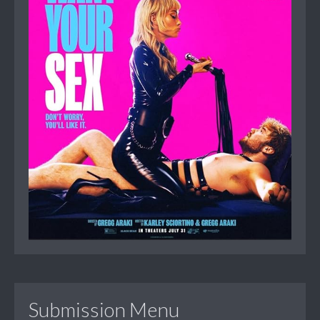
Submission Menu