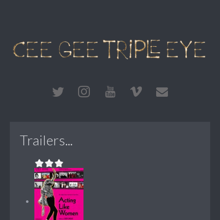
Trailers...