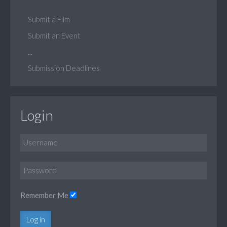
Submit a Film
Submit an Event
...
Submission Deadlines
Login
Remember Me
Log in