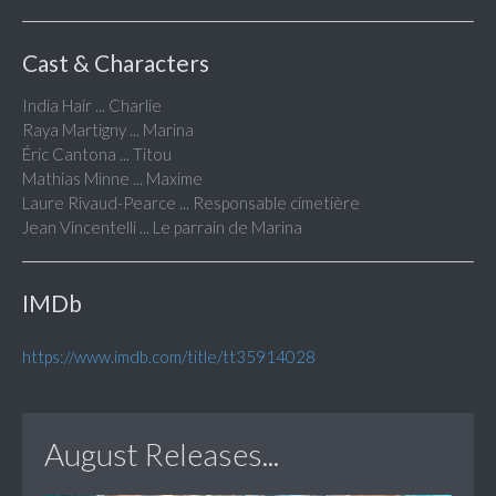
Cast & Characters
India Hair ... Charlie
Raya Martigny ... Marina
Éric Cantona ... Titou
Mathias Minne ... Maxime
Laure Rivaud-Pearce ... Responsable cimetière
Jean Vincentelli ... Le parrain de Marina
IMDb
https://www.imdb.com/title/tt35914028
August Releases...