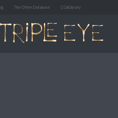
og
The Other Database
CGiiiLibrary