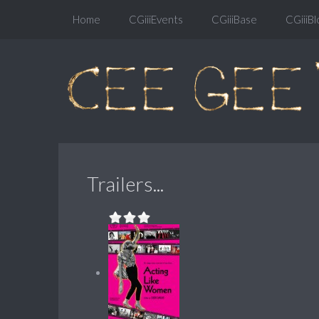
Home
CGiiiEvents
CGiiiBase
CGiiiBl
Trailers...