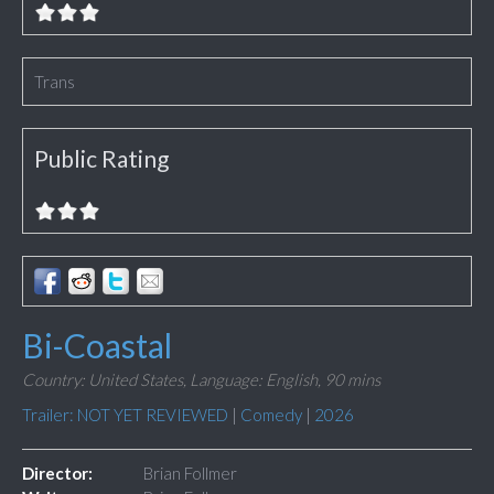
Trans
Public Rating
Bi-Coastal
Country: United States,
Language: English,
90 mins
Trailer: NOT YET REVIEWED
|
Comedy
|
2026
Director:
Brian Follmer