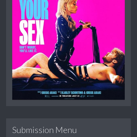
Submission Menu