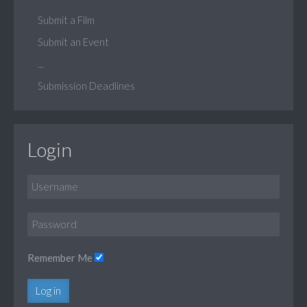
Submit a Film
Submit an Event
...
Submission Deadlines
Login
Remember Me
Log in