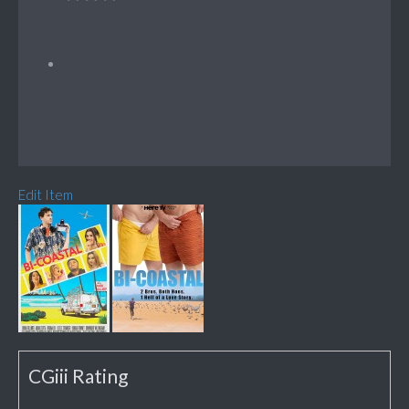
Edit Item
CGiii Rating