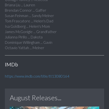
Briana Liu ... Lauren
Brendan Connor ... Gaffer
Susan Feinman ... Sandy Melner
Tom Frascatore ... Helen's Dad
Isa Goldberg ... Helen's Mom
James McGonigle ... Grandfather
Julianna Pirillo ... Dakota
Dominique Willingham ... Gavin
Octavio Yattah ... Melner
IMDb
https://www.imdb.com/title/tt13080164
August Releases...