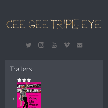
Trailers...