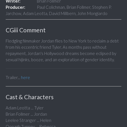
Writer:
Brian Follmer
Producer:
Paul Colichman, Brian Follmer, Stephen P.
Jarchow, Adam Leotta, David Millbern, John Mongiardo
CGiii Comment
Fledgling filmmaker Jordan flies to New York to reclaim a debt
from his eccentric friend Tyler. As months pass without
repayment, Jordan's Hollywood dreams become eclipsed by
sexual hijinks, booze, and an exploration of gender identity.
Trailer...
here
Cast & Characters
Adam Leotta ... Tyler
Brian Follmer ... Jordan
Leelee Stranger ... Helen
Oonagh Tunney ... Rebecca